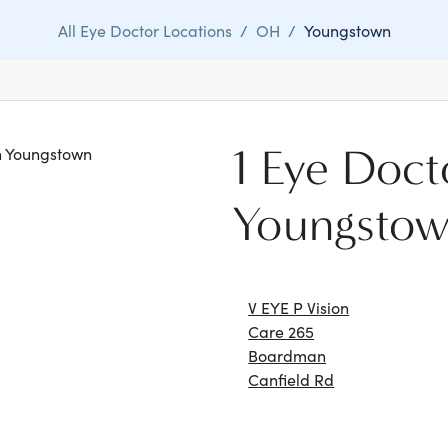
All Eye Doctor Locations
/
OH
/
Youngstown
1 Eye Doct
in Youngstown
Youngsto
V EYE P Vision
Care 265
Boardman
Canfield Rd