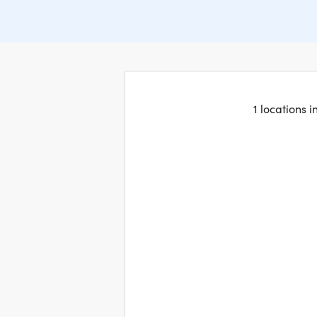
1 locations 