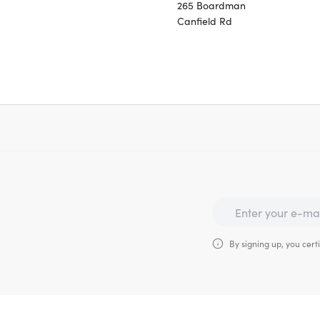
265 Boardman
Canfield Rd
By signing up, you certi