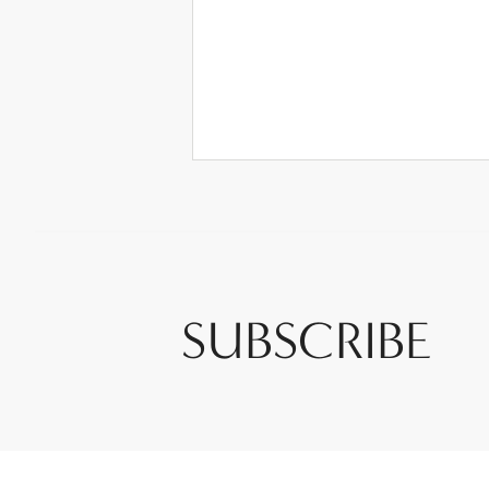
SUBSCRIBE