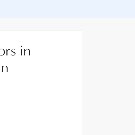
ors in
wn