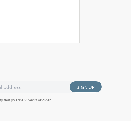
SIGN UP
fy that you are 18 years or older.