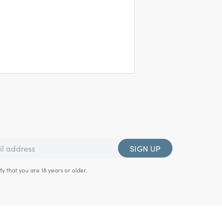
SIGN UP
fy that you are 18 years or older.