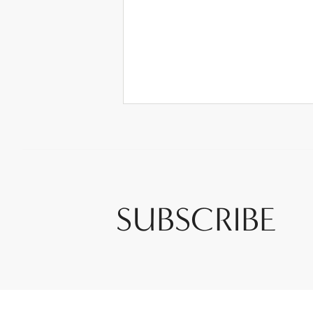
SUBSCRIBE