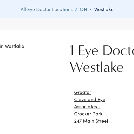
All Eye Doctor Locations
/
OH
/
Westlake
1 Eye Doct
 in Westlake
Westlake
Greater
Cleveland Eye
Associates -
Crocker Park
247 Main Street