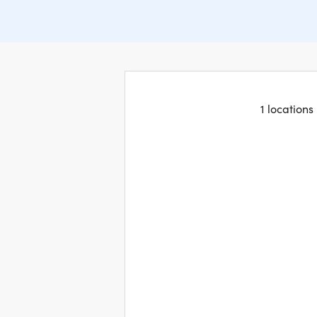
1 locations