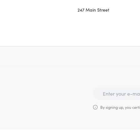
247 Main Street
By signing up, you certi