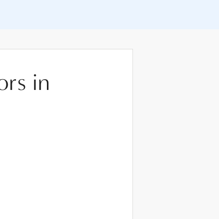
ors in