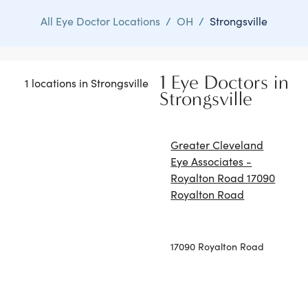
All Eye Doctor Locations
/
OH
/
Strongsville
1 Eye Doctors in
1 locations in Strongsville
Strongsville
Greater Cleveland
Eye Associates -
Royalton Road 17090
Royalton Road
17090 Royalton Road