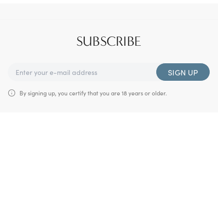
SUBSCRIBE
SIGN UP
By signing up, you certify that you are 18 years or older.