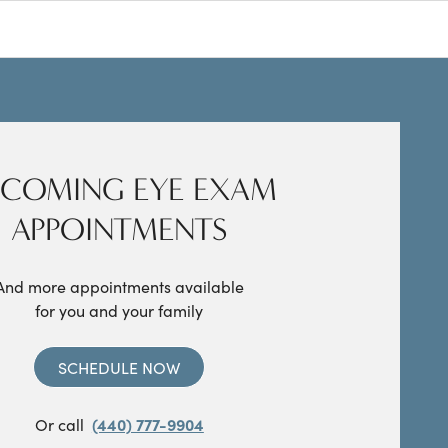
COMING EYE EXAM
APPOINTMENTS
And more appointments available
for you and your family
SCHEDULE NOW
Or call
(440) 777-9904