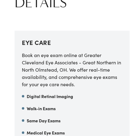
DETAILS
EYE CARE
Book an eye exam online at Greater
Cleveland Eye Associates - Great Northern in
North Olmstead, OH. We offer real-time
availability, and comprehensive eye exams
for your eye care needs.
Digital Retinal Imaging
Walk-in Exams
Same Day Exams
Medical Eye Exams