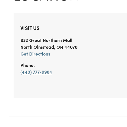
VISIT US
832 Great Northern Mall
North Olmstead
,
OH
44070
Get Directions
Phone:
(440) 777-9904