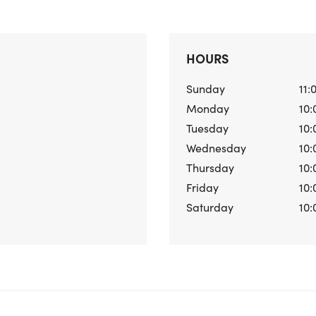
HOURS
Sunday
11:
Monday
10:
Tuesday
10:
Wednesday
10:
Thursday
10:
Friday
10:
Saturday
10: