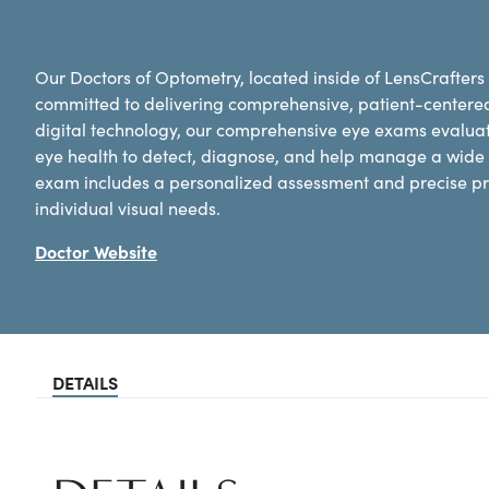
Our Doctors of Optometry, located inside of LensCrafters
committed to delivering comprehensive, patient-centere
digital technology, our comprehensive eye exams evaluat
eye health to detect, diagnose, and help manage a wide 
exam includes a personalized assessment and precise pre
individual visual needs.
Doctor Website
DETAILS