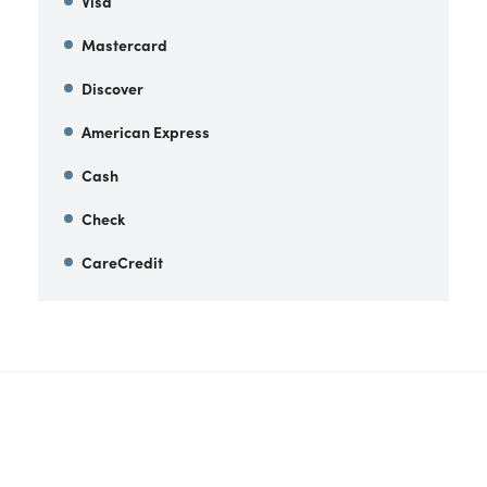
Visa
Mastercard
Discover
American Express
Cash
Check
CareCredit