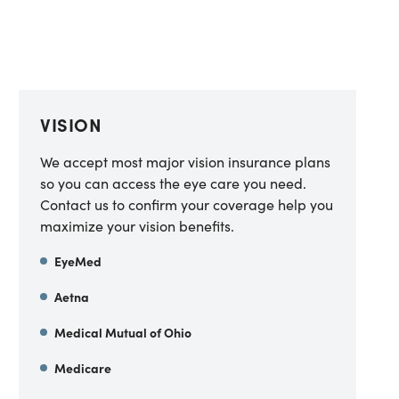
VISION
We accept most major vision insurance plans
so you can access the eye care you need.
Contact us to confirm your coverage help you
maximize your vision benefits.
EyeMed
Aetna
Medical Mutual of Ohio
Medicare