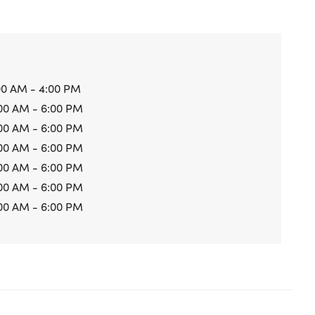
00 AM - 4:00 PM
00 AM - 6:00 PM
00 AM - 6:00 PM
00 AM - 6:00 PM
00 AM - 6:00 PM
00 AM - 6:00 PM
00 AM - 6:00 PM