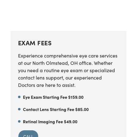
EXAM FEES
Experience comprehensive eye care services
at our North Olmstead, OH office. Whether
you need a routine eye exam or specialized
contact lens support, our experienced
Doctors are here to assist.
Eye Exam Starting Fee $159.00
Contact Lens Starting Fee $85.00
Retinal Imaging Fee $49.00
CALL