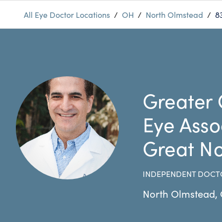
All Eye Doctor Locations
/
OH
/
North Olmstead
/
8
Greater 
Eye Asso
Great No
INDEPENDENT DOCT
North Olmstead
,