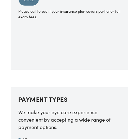
Please call to see if your insurance plan covers partial or full
exam fees.
PAYMENT TYPES
We make your eye care experience
convenient by accepting a wide range of
payment options.