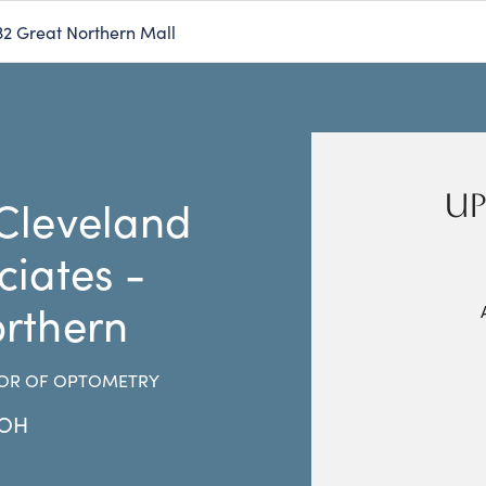
32 Great Northern Mall
UP
Cleveland
ciates -
rthern
OR OF OPTOMETRY
OH