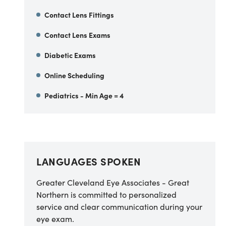
Contact Lens Fittings
Contact Lens Exams
Diabetic Exams
Online Scheduling
Pediatrics - Min Age = 4
LANGUAGES SPOKEN
Greater Cleveland Eye Associates - Great
Northern is committed to personalized
service and clear communication during your
eye exam.