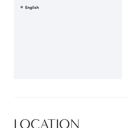
English
LOCATION