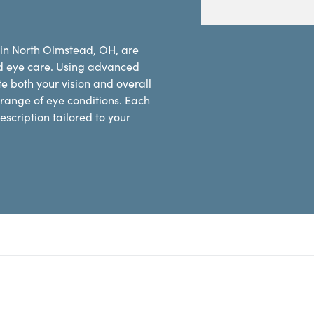
 in North Olmstead, OH, are
d eye care. Using advanced
e both your vision and overall
range of eye conditions. Each
scription tailored to your