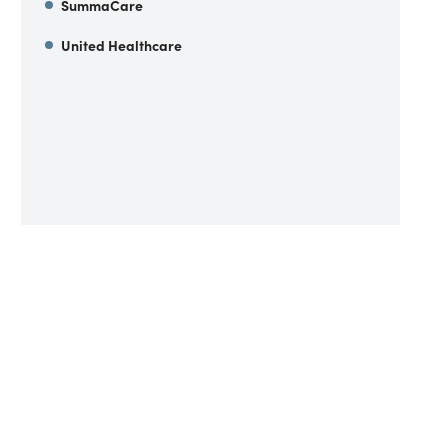
SummaCare
United Healthcare