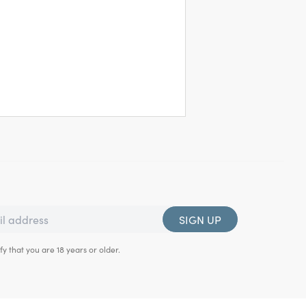
SIGN UP
fy that you are 18 years or older.