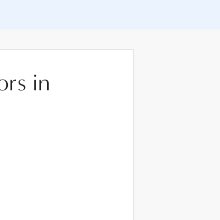
ors in