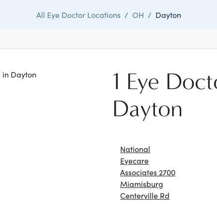
All Eye Doctor Locations
/
OH
/
Dayton
1 Eye Doct
s in Dayton
Dayton
National
Eyecare
Associates 2700
Miamisburg
Centerville Rd