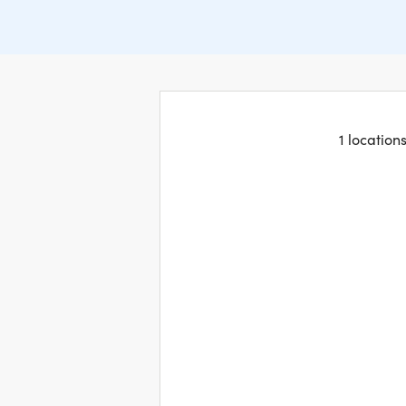
1 location