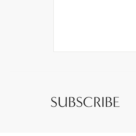
SUBSCRIBE