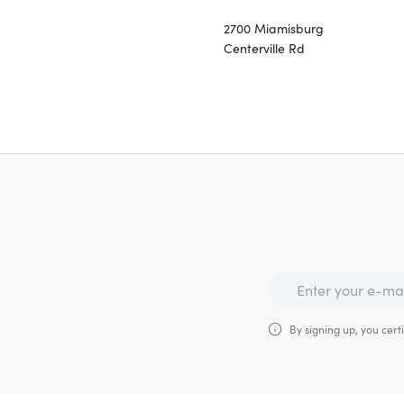
2700 Miamisburg
Centerville Rd
By signing up, you certi