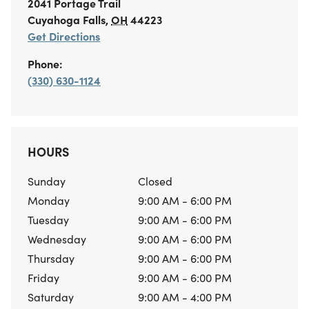
2041 Portage Trail
Cuyahoga Falls
,
OH
44223
Get Directions
Phone:
(330) 630-1124
HOURS
Sunday
Closed
Monday
9:00 AM - 6:00 PM
Tuesday
9:00 AM - 6:00 PM
Wednesday
9:00 AM - 6:00 PM
Thursday
9:00 AM - 6:00 PM
Friday
9:00 AM - 6:00 PM
Saturday
9:00 AM - 4:00 PM