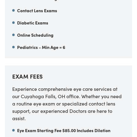
Contact Lens Exams
Diabetic Exams
Online Scheduling
Pediatrics - Min Age = 6
EXAM FEES
Experience comprehensive eye care services at
our Cuyahoga Falls, OH office. Whether you need
a routine eye exam or specialized contact lens
support, our experienced Doctors are here to
assist.
Eye Exam Starting Fee $85.00 Includes Dilation