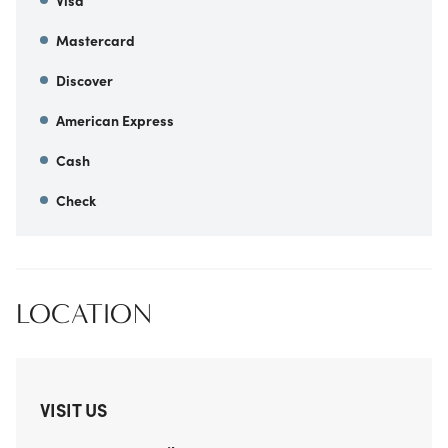
Visa
Mastercard
Discover
American Express
Cash
Check
LOCATION
VISIT US