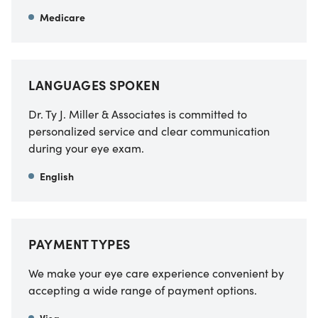
Medicare
LANGUAGES SPOKEN
Dr. Ty J. Miller & Associates is committed to
personalized service and clear communication
during your eye exam.
English
PAYMENT TYPES
We make your eye care experience convenient by
accepting a wide range of payment options.