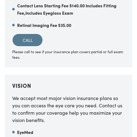
Contact Lens Starting Fee $140.00 Includes Fitting
Fee,Includes Eyeglass Exam
Retinal Imaging Fee $35.00
CALL
Please call to see if your insurance plan covers partial or full exam
fees.
VISION
We accept most major vision insurance plans so
you can access the eye care you need. Contact us
to confirm your coverage help you maximize your
vision benefits.
EyeMed