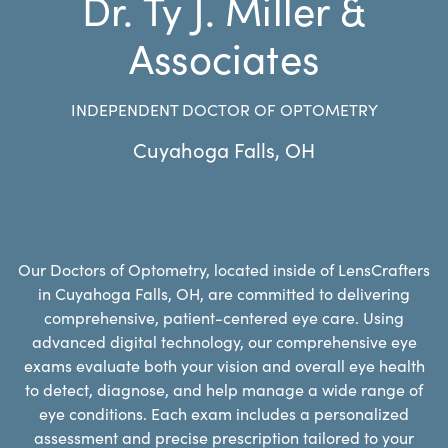
Dr. Ty J. Miller &
Associates
INDEPENDENT DOCTOR OF OPTOMETRY
Cuyahoga Falls
,
OH
Our Doctors of Optometry, located inside of LensCrafters
in Cuyahoga Falls, OH, are committed to delivering
comprehensive, patient-centered eye care. Using
advanced digital technology, our comprehensive eye
exams evaluate both your vision and overall eye health
to detect, diagnose, and help manage a wide range of
eye conditions. Each exam includes a personalized
assessment and precise prescription tailored to your