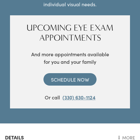
individual visual needs.
UPCOMING EYE EXAM
APPOINTMENTS
And more appointments available
for you and your family
SCHEDULE NOW
Or call
(330) 630-1124
DETAILS
MORE