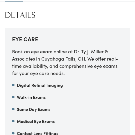
DETAILS
EYE CARE
Book an eye exam online at Dr. Ty J. Miller &
Associates in Cuyahoga Falls, OH. We offer real-
time availability, and comprehensive eye exams
for your eye care needs.
Digital Retinal Imaging
Walk-in Exams
Same Day Exams
Medical Eye Exams
Contact Lens Fittings