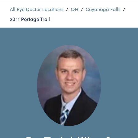
All Eye Doctor Locations
/
OH
/
Cuyahoga Falls
/
2041 Portage Trail