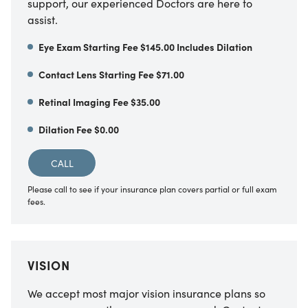
support, our experienced Doctors are here to
assist.
Eye Exam Starting Fee $145.00 Includes Dilation
Contact Lens Starting Fee $71.00
Retinal Imaging Fee $35.00
Dilation Fee $0.00
CALL
Please call to see if your insurance plan covers partial or full exam
fees.
VISION
We accept most major vision insurance plans so