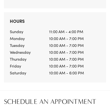
HOURS
Sunday
11:00 AM - 4:00 PM
Monday
10:00 AM - 7:00 PM
Tuesday
10:00 AM - 7:00 PM
Wednesday
10:00 AM - 7:00 PM
Thursday
10:00 AM - 7:00 PM
Friday
10:00 AM - 7:00 PM
Saturday
10:00 AM - 6:00 PM
SCHEDULE AN APPOINTMENT