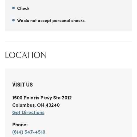
Check
We do not accept personal checks
LOCATION
VISIT US
1500 Polaris Pkwy
Ste 2012
Columbus
,
OH
43240
Get Directions
Phone:
(614) 547-4510