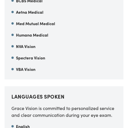
BCBS Medical
Aetna Medical
Med Mutual Medical
Humana Medical
NVA Vision
Spectera Vision
VBA Vision
LANGUAGES SPOKEN
Grace Vision is committed to personalized service
and clear communication during your eye exam.
English