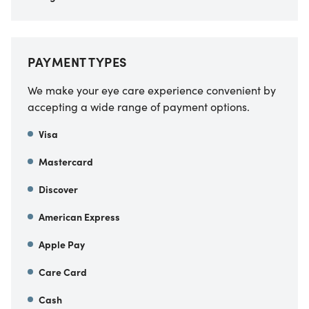
PAYMENT TYPES
We make your eye care experience convenient by
accepting a wide range of payment options.
Visa
Mastercard
Discover
American Express
Apple Pay
Care Card
Cash