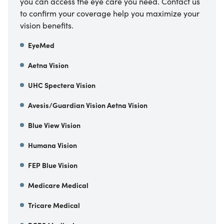
you can access the eye care you need. Contact us
to confirm your coverage help you maximize your
vision benefits.
EyeMed
Aetna Vision
UHC Spectera Vision
Avesis/Guardian Vision Aetna Vision
Blue View Vision
Humana Vision
FEP Blue Vision
Medicare Medical
Tricare Medical