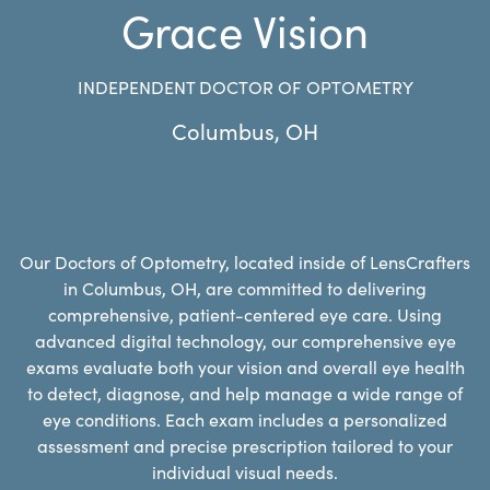
Grace Vision
INDEPENDENT DOCTOR OF OPTOMETRY
Columbus
,
OH
Our Doctors of Optometry, located inside of LensCrafters
in Columbus, OH, are committed to delivering
comprehensive, patient-centered eye care. Using
advanced digital technology, our comprehensive eye
exams evaluate both your vision and overall eye health
to detect, diagnose, and help manage a wide range of
eye conditions. Each exam includes a personalized
assessment and precise prescription tailored to your
individual visual needs.