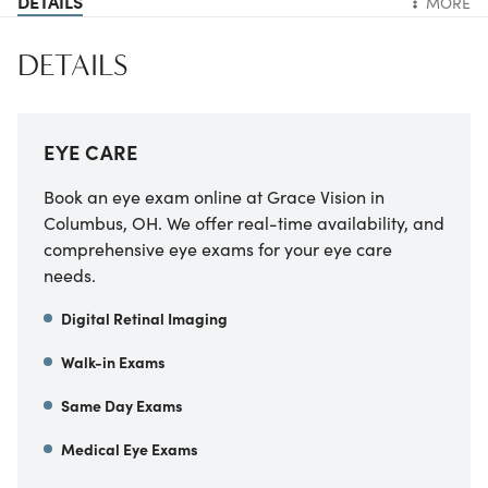
DETAILS
MORE
DETAILS
EYE CARE
Book an eye exam online at Grace Vision in
Columbus, OH. We offer real-time availability, and
comprehensive eye exams for your eye care
needs.
Digital Retinal Imaging
Walk-in Exams
Same Day Exams
Medical Eye Exams