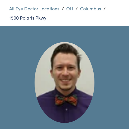
All Eye Doctor Locations
/
OH
/
Columbus
/
1500 Polaris Pkwy