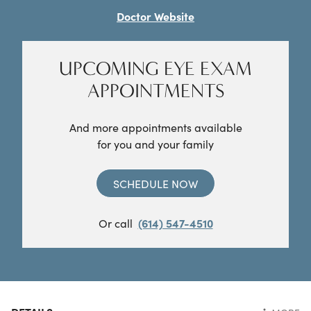
Doctor Website
UPCOMING EYE EXAM
APPOINTMENTS
And more appointments available
for you and your family
SCHEDULE NOW
Or call
(614) 547-4510