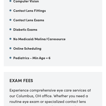
Computer Vision
Contact Lens Fittings
Contact Lens Exams
Diabetic Exams
No Medicaid/Molina/Caresource
Online Scheduling
Pediatrics - Min Age = 6
EXAM FEES
Experience comprehensive eye care services at
our Columbus, OH office. Whether you need a
routine eye exam or specialized contact lens