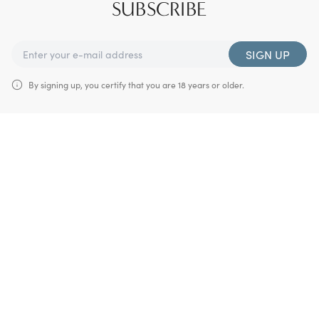
SUBSCRIBE
SIGN UP
By signing up, you certify that you are 18 years or older.