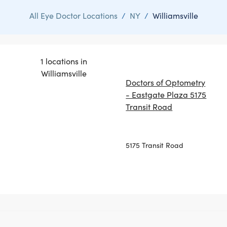
All Eye Doctor Locations
/
NY
/
Williamsville
1 locations in
Williamsville
Doctors of Optometry
- Eastgate Plaza 5175
Transit Road
5175 Transit Road