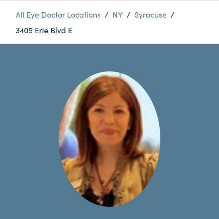
All Eye Doctor Locations
/
NY
/
Syracuse
/
3405 Erie Blvd E