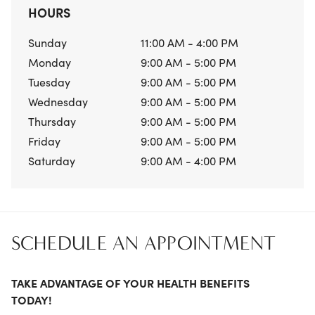
HOURS
Sunday
11:00 AM - 4:00 PM
Monday
9:00 AM - 5:00 PM
Tuesday
9:00 AM - 5:00 PM
Wednesday
9:00 AM - 5:00 PM
Thursday
9:00 AM - 5:00 PM
Friday
9:00 AM - 5:00 PM
Saturday
9:00 AM - 4:00 PM
SCHEDULE AN APPOINTMENT
TAKE ADVANTAGE OF YOUR HEALTH BENEFITS
TODAY!