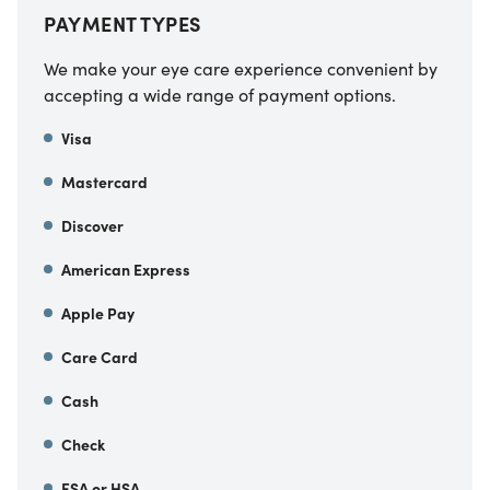
PAYMENT TYPES
We make your eye care experience convenient by
accepting a wide range of payment options.
Visa
Mastercard
Discover
American Express
Apple Pay
Care Card
Cash
Check
FSA or HSA