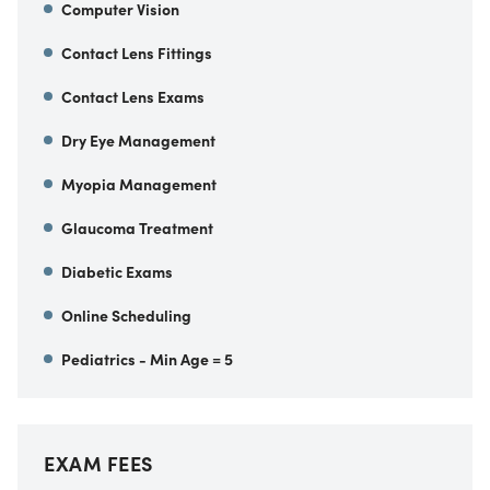
Computer Vision
Contact Lens Fittings
Contact Lens Exams
Dry Eye Management
Myopia Management
Glaucoma Treatment
Diabetic Exams
Online Scheduling
Pediatrics - Min Age = 5
EXAM FEES