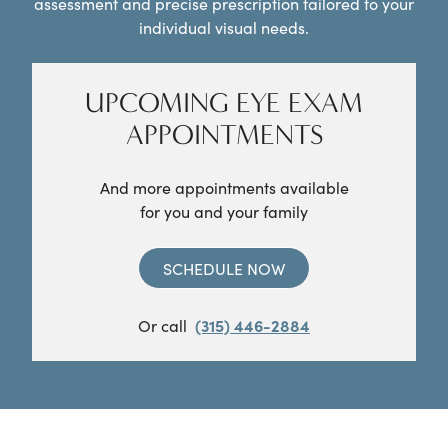
assessment and precise prescription tailored to your
individual visual needs.
UPCOMING EYE EXAM
APPOINTMENTS
And more appointments available
for you and your family
SCHEDULE NOW
Or call
(315) 446-2884