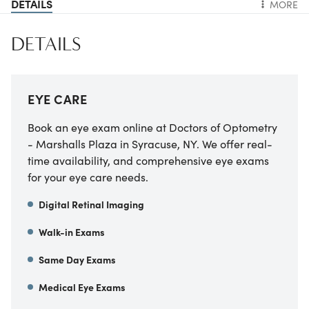
DETAILS
MORE
DETAILS
EYE CARE
Book an eye exam online at Doctors of Optometry
- Marshalls Plaza in Syracuse, NY. We offer real-
time availability, and comprehensive eye exams
for your eye care needs.
Digital Retinal Imaging
Walk-in Exams
Same Day Exams
Medical Eye Exams