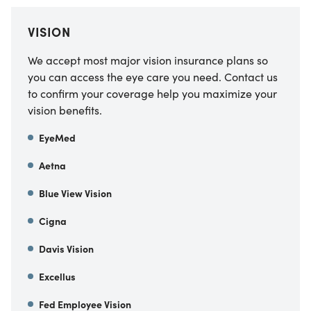
VISION
We accept most major vision insurance plans so
you can access the eye care you need. Contact us
to confirm your coverage help you maximize your
vision benefits.
EyeMed
Aetna
Blue View Vision
Cigna
Davis Vision
Excellus
Fed Employee Vision