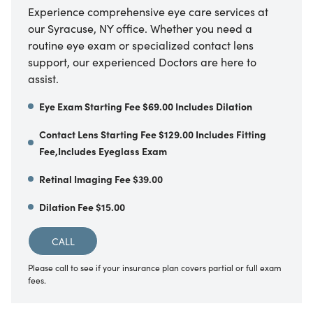
Experience comprehensive eye care services at
our Syracuse, NY office. Whether you need a
routine eye exam or specialized contact lens
support, our experienced Doctors are here to
assist.
Eye Exam Starting Fee $69.00 Includes Dilation
Contact Lens Starting Fee $129.00 Includes Fitting
Fee,Includes Eyeglass Exam
Retinal Imaging Fee $39.00
Dilation Fee $15.00
CALL
Please call to see if your insurance plan covers partial or full exam
fees.