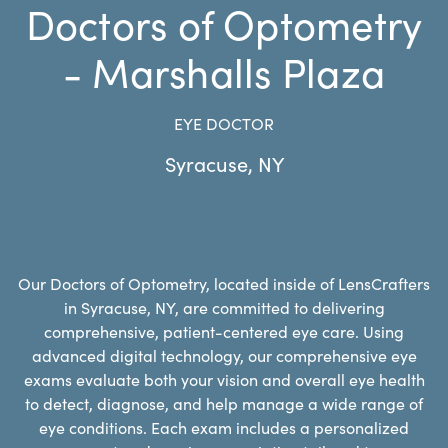
Doctors of Optometry
- Marshalls Plaza
EYE DOCTOR
Syracuse
,
NY
Our Doctors of Optometry, located inside of LensCrafters
in Syracuse, NY, are committed to delivering
comprehensive, patient-centered eye care. Using
advanced digital technology, our comprehensive eye
exams evaluate both your vision and overall eye health
to detect, diagnose, and help manage a wide range of
eye conditions. Each exam includes a personalized