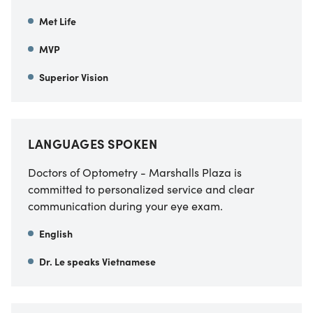
Met Life
MVP
Superior Vision
LANGUAGES SPOKEN
Doctors of Optometry - Marshalls Plaza is
committed to personalized service and clear
communication during your eye exam.
English
Dr. Le speaks Vietnamese