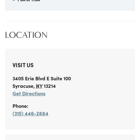
LOCATION
VISIT US
3405 Erie Blvd E
Suite 100
Syracuse
,
NY
13214
Get Directions
Phone:
(315) 446-2884