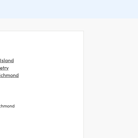
 Island
etry
Richmond
ichmond