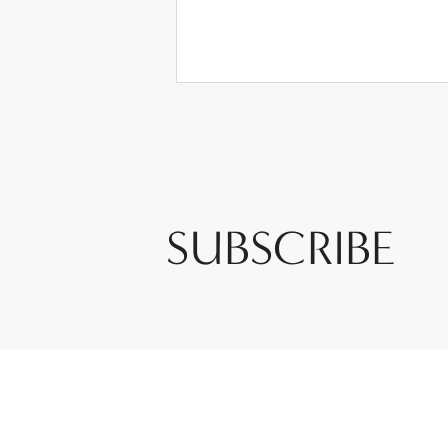
SUBSCRIBE