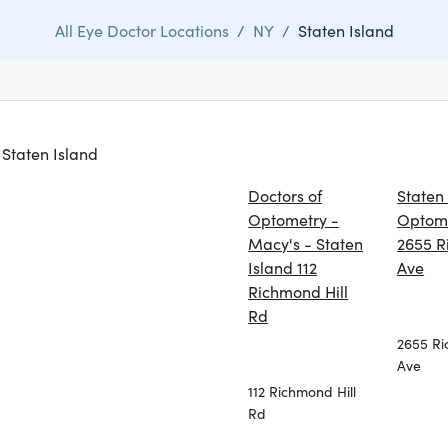
All Eye Doctor Locations
/
NY
/
Staten Island
n Staten Island
Doctors of
Staten
Optometry -
Optom
Macy's - Staten
2655 
Island 112
Ave
Richmond Hill
Rd
2655 R
Ave
112 Richmond Hill
Rd