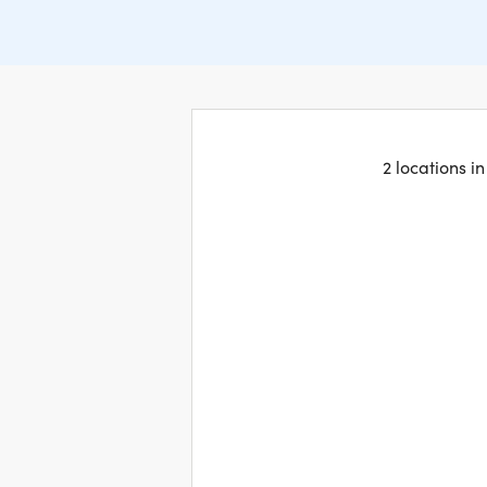
2 locations i