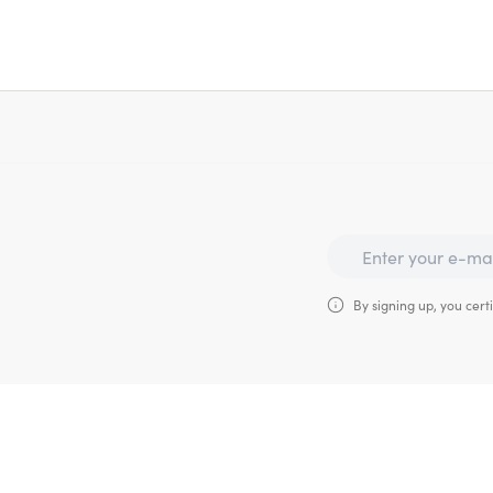
By signing up, you certi