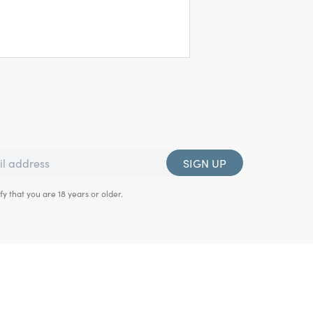
SIGN UP
fy that you are 18 years or older.