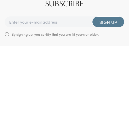
SUBSCRIBE
SIGN UP
By signing up, you certify that you are 18 years or older.