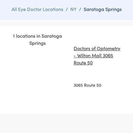
All Eye Doctor Locations
/
NY
/
Saratoga Springs
1 locations in Saratoga
Springs
Doctors of Optometry
- Wilton Mall 3065
Route 50
3065 Route 50