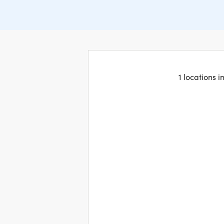
1 locations 