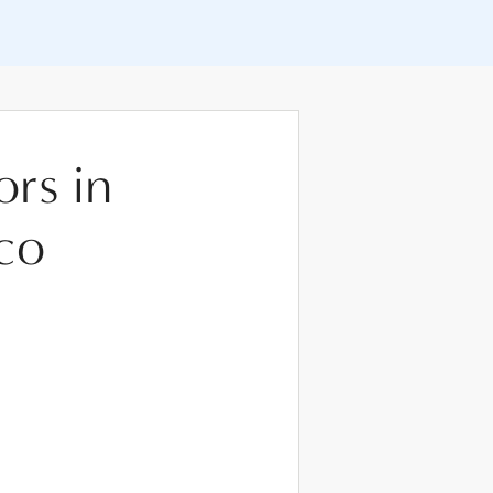
ors in
co