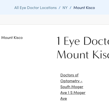
All Eye Doctor Locations
/
NY
/
Mount Kisco
1 Eye Doct
in Mount Kisco
Mount Kis
Doctors of
Optometry -
South Moger
Ave 1 S Moger
Ave