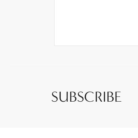
SUBSCRIBE