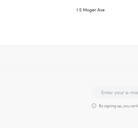
1 S Moger Ave
By signing up, you certi