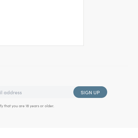
SIGN UP
fy that you are 18 years or older.