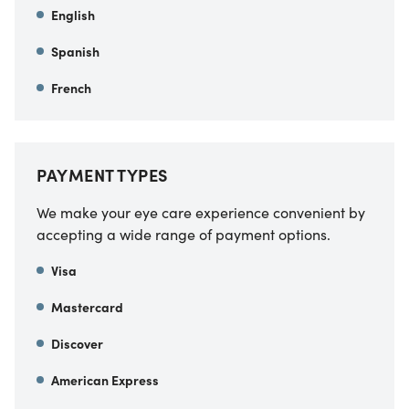
English
Spanish
French
PAYMENT TYPES
We make your eye care experience convenient by
accepting a wide range of payment options.
Visa
Mastercard
Discover
American Express