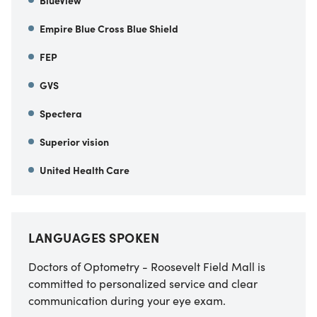
Empire Blue Cross Blue Shield
FEP
GVS
Spectera
Superior vision
United Health Care
LANGUAGES SPOKEN
Doctors of Optometry - Roosevelt Field Mall is
committed to personalized service and clear
communication during your eye exam.