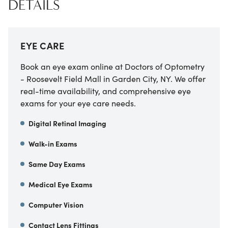
DETAILS
EYE CARE
Book an eye exam online at Doctors of Optometry
- Roosevelt Field Mall in Garden City, NY. We offer
real-time availability, and comprehensive eye
exams for your eye care needs.
Digital Retinal Imaging
Walk-in Exams
Same Day Exams
Medical Eye Exams
Computer Vision
Contact Lens Fittings