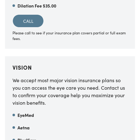
Dilation Fee $35.00
CALL
Please call to see if your insurance plan covers partial or full exam
fees.
VISION
We accept most major vision insurance plans so
you can access the eye care you need. Contact us
to confirm your coverage help you maximize your
vision benefits.
EyeMed
Aetna
BlueView