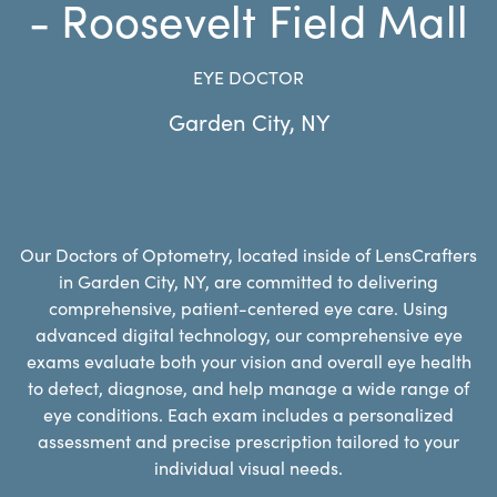
- Roosevelt Field Mall
EYE DOCTOR
Garden City
,
NY
Our Doctors of Optometry, located inside of LensCrafters
in Garden City, NY, are committed to delivering
comprehensive, patient-centered eye care. Using
advanced digital technology, our comprehensive eye
exams evaluate both your vision and overall eye health
to detect, diagnose, and help manage a wide range of
eye conditions. Each exam includes a personalized
assessment and precise prescription tailored to your
individual visual needs.