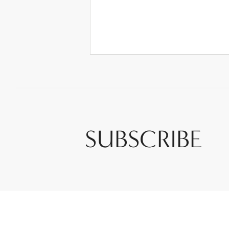
SUBSCRIBE