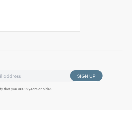
SIGN UP
fy that you are 18 years or older.