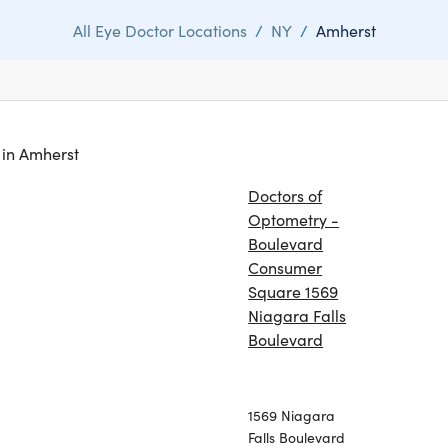
All Eye Doctor Locations
/
NY
/
Amherst
s in Amherst
Doctors of
Optometry -
Boulevard
Consumer
Square 1569
Niagara Falls
Boulevard
1569 Niagara
Falls Boulevard