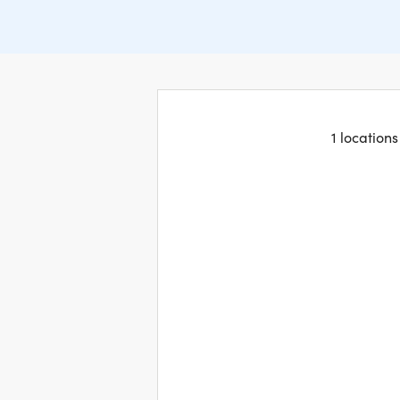
1 location