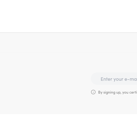
By signing up, you certi