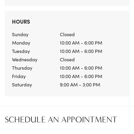
HOURS
Sunday
Closed
Monday
10:00 AM - 6:00 PM
Tuesday
10:00 AM - 6:00 PM
Wednesday
Closed
Thursday
10:00 AM - 6:00 PM
Friday
10:00 AM - 6:00 PM
Saturday
9:00 AM - 3:00 PM
SCHEDULE AN APPOINTMENT