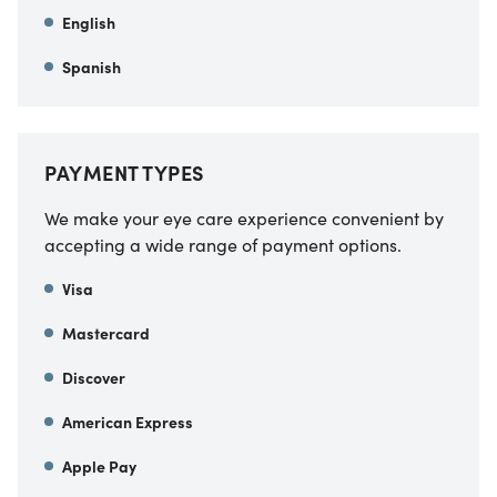
English
Spanish
PAYMENT TYPES
We make your eye care experience convenient by
accepting a wide range of payment options.
Visa
Mastercard
Discover
American Express
Apple Pay