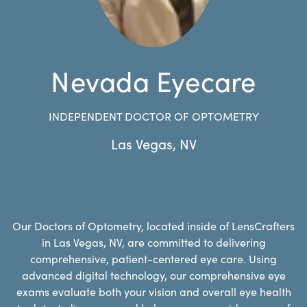
Nevada Eyecare
INDEPENDENT DOCTOR OF OPTOMETRY
Las Vegas
,
NV
Our Doctors of Optometry, located inside of LensCrafters
in Las Vegas, NV, are committed to delivering
comprehensive, patient-centered eye care. Using
advanced digital technology, our comprehensive eye
exams evaluate both your vision and overall eye health