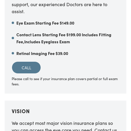
support, our experienced Doctors are here to
assist.
Eye Exam Starting Fee $149.00
Contact Lens Starting Fee $199.00 Includes Fitting
Fee,Includes Eyeglass Exam
Retinal Imaging Fee $39.00
CALL
Please call to see if your insurance plan covers partial or full exam
fees.
VISION
We accept most major vision insurance plans so
you can access the eye care you need. Contact us