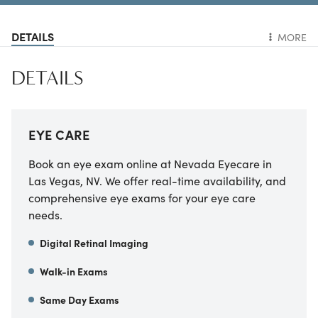
DETAILS
MORE
DETAILS
EYE CARE
Book an eye exam online at Nevada Eyecare in
Las Vegas, NV. We offer real-time availability, and
comprehensive eye exams for your eye care
needs.
Digital Retinal Imaging
Walk-in Exams
Same Day Exams