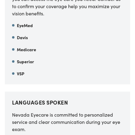
to confirm your coverage help you maximize your
vision benefits.
EyeMed
Davis
Medicare
Superior
VSP
LANGUAGES SPOKEN
Nevada Eyecare is committed to personalized
service and clear communication during your eye
exam.