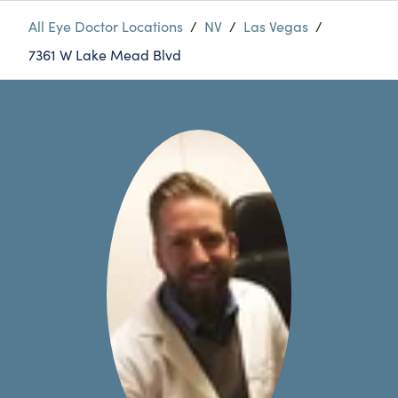
All Eye Doctor Locations
/
NV
/
Las Vegas
/
7361 W Lake Mead Blvd