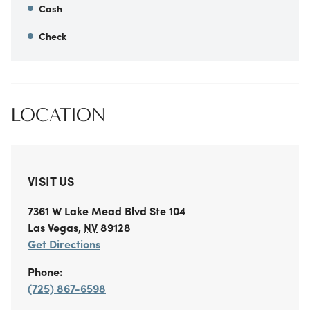
Cash
Check
LOCATION
VISIT US
7361 W Lake Mead Blvd
Ste 104
Las Vegas
,
NV
89128
Get Directions
Phone:
(725) 867-6598