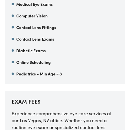
Medical Eye Exams
Computer Vision
Contact Lens Fittings
Contact Lens Exams
Diabetic Exams
Online Scheduling
Pediatrics - Min Age = 8
EXAM FEES
Experience comprehensive eye care services at
our Las Vegas, NV office. Whether you need a
routine eye exam or specialized contact lens