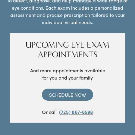
to detect, diagnose, and help manage a wide range of
eye conditions. Each exam includes a personalized
assessment and precise prescription tailored to your
individual visual needs.
UPCOMING EYE EXAM
APPOINTMENTS
And more appointments available
for you and your family
SCHEDULE NOW
Or call
(725) 867-6598