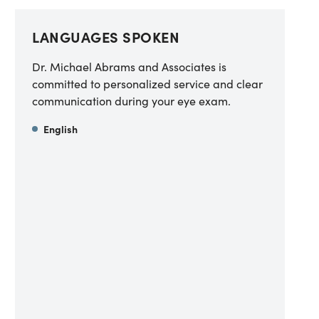
LANGUAGES SPOKEN
Dr. Michael Abrams and Associates is
committed to personalized service and clear
communication during your eye exam.
English