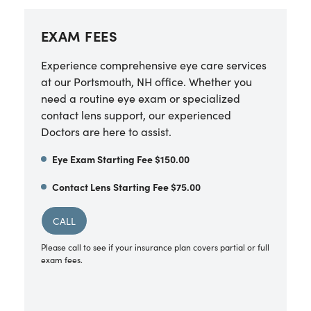
EXAM FEES
Experience comprehensive eye care services
at our Portsmouth, NH office. Whether you
need a routine eye exam or specialized
contact lens support, our experienced
Doctors are here to assist.
Eye Exam Starting Fee $150.00
Contact Lens Starting Fee $75.00
CALL
Please call to see if your insurance plan covers partial or full
exam fees.