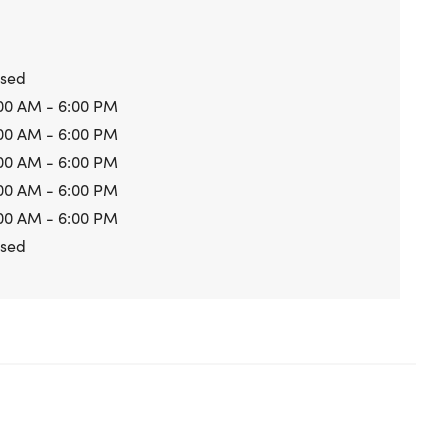
osed
00 AM - 6:00 PM
00 AM - 6:00 PM
00 AM - 6:00 PM
00 AM - 6:00 PM
00 AM - 6:00 PM
osed