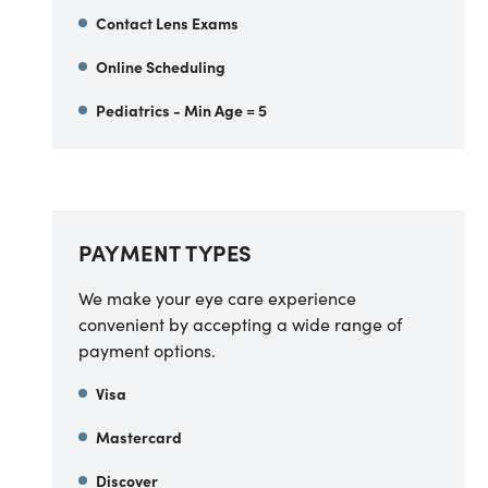
Contact Lens Exams
Online Scheduling
Pediatrics - Min Age = 5
PAYMENT TYPES
We make your eye care experience
convenient by accepting a wide range of
payment options.
Visa
Mastercard
Discover