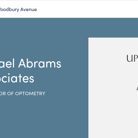
Woodbury Avenue
UP
ael Abrams
ciates
OR OF OPTOMETRY