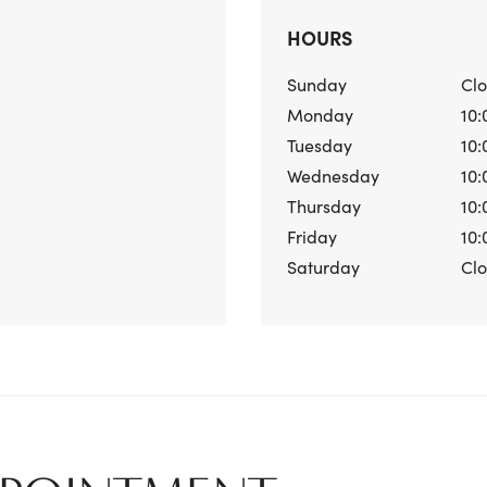
HOURS
Sunday
Cl
Monday
10:
Tuesday
10:
Wednesday
10:
Thursday
10:
Friday
10:
Saturday
Cl