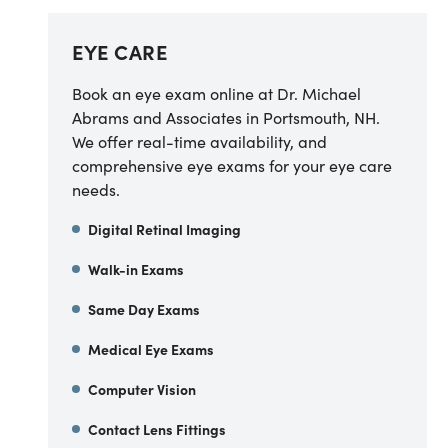
EYE CARE
Book an eye exam online at Dr. Michael
Abrams and Associates in Portsmouth, NH.
We offer real-time availability, and
comprehensive eye exams for your eye care
needs.
Digital Retinal Imaging
Walk-in Exams
Same Day Exams
Medical Eye Exams
Computer Vision
Contact Lens Fittings