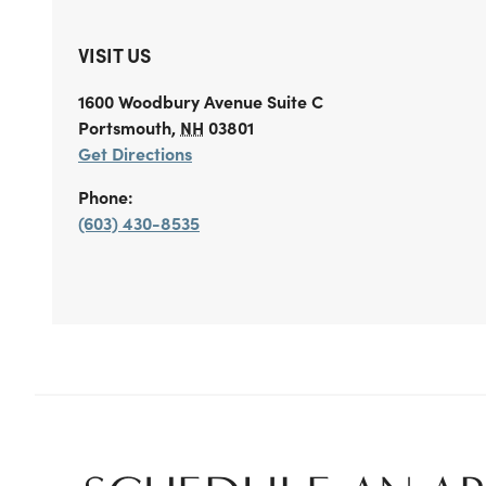
VISIT US
1600 Woodbury Avenue
Suite C
Portsmouth
,
NH
03801
Get Directions
Phone:
(603) 430-8535