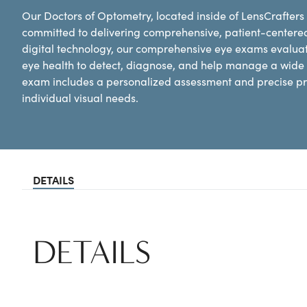
Our Doctors of Optometry, located inside of LensCrafters
committed to delivering comprehensive, patient-centere
digital technology, our comprehensive eye exams evaluat
eye health to detect, diagnose, and help manage a wide 
exam includes a personalized assessment and precise pre
individual visual needs.
DETAILS
DETAILS