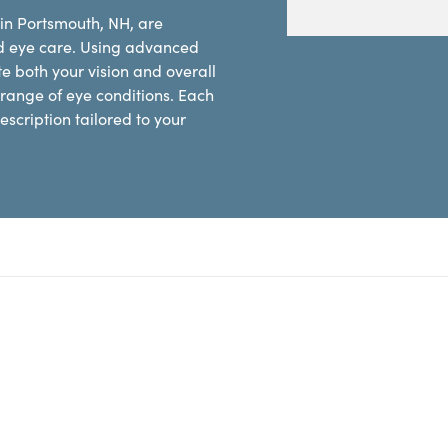
 in Portsmouth, NH, are
d eye care. Using advanced
e both your vision and overall
range of eye conditions. Each
scription tailored to your