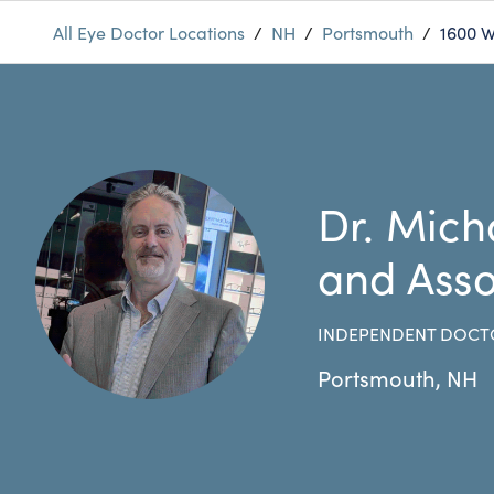
All Eye Doctor Locations
/
NH
/
Portsmouth
/
1600 
Dr. Mich
and Asso
INDEPENDENT DOCT
Portsmouth
,
NH