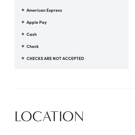
American Express
Apple Pay
Cash
Check
CHECKS ARE NOT ACCEPTED
LOCATION