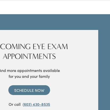
COMING EYE EXAM
APPOINTMENTS
And more appointments available
for you and your family
SCHEDULE NOW
Or call
(603) 430-8535