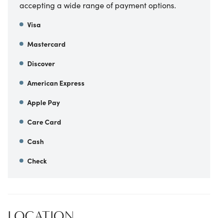
accepting a wide range of payment options.
Visa
Mastercard
Discover
American Express
Apple Pay
Care Card
Cash
Check
LOCATION