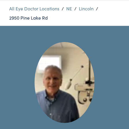
All Eye Doctor Locations
/
NE
/
Lincoln
/
2950 Pine Lake Rd