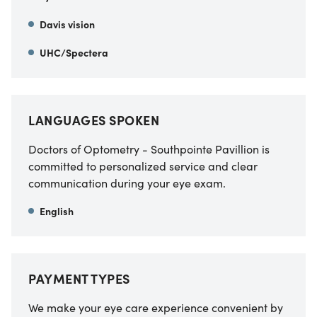
Davis vision
UHC/Spectera
LANGUAGES SPOKEN
Doctors of Optometry - Southpointe Pavillion is
committed to personalized service and clear
communication during your eye exam.
English
PAYMENT TYPES
We make your eye care experience convenient by