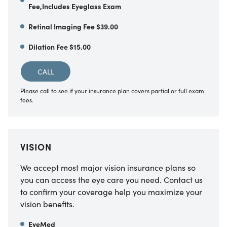
Fee,Includes Eyeglass Exam
Retinal Imaging Fee $39.00
Dilation Fee $15.00
CALL
Please call to see if your insurance plan covers partial or full exam
fees.
VISION
We accept most major vision insurance plans so
you can access the eye care you need. Contact us
to confirm your coverage help you maximize your
vision benefits.
EyeMed