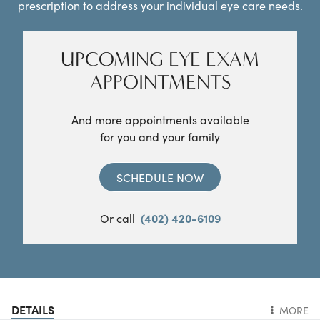
prescription to address your individual eye care needs.
UPCOMING EYE EXAM
APPOINTMENTS
And more appointments available
for you and your family
SCHEDULE NOW
Or call
(402) 420-6109
DETAILS
MORE