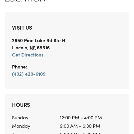
VISIT US
2950 Pine Lake Rd
Ste H
Lincoln
,
NE
68516
Get Directions
Phone:
(402) 420-6109
HOURS
Sunday
12:00 PM - 4:00 PM
Monday
9:00 AM - 5:30 PM