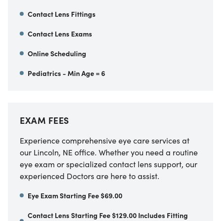
Contact Lens Fittings
Contact Lens Exams
Online Scheduling
Pediatrics - Min Age = 6
EXAM FEES
Experience comprehensive eye care services at
our Lincoln, NE office. Whether you need a routine
eye exam or specialized contact lens support, our
experienced Doctors are here to assist.
Eye Exam Starting Fee $69.00
Contact Lens Starting Fee $129.00 Includes Fitting