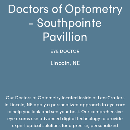
Doctors of Optometry
- Southpointe
Pavillion
EYE DOCTOR
Lincoln
,
NE
Our Doctors of Optometry located inside of LensCrafters
in Lincoln, NE apply a personalized approach to eye care
to help you look and see your best. Our comprehensive
eye exams use advanced digital technology to provide
expert optical solutions for a precise, personalized