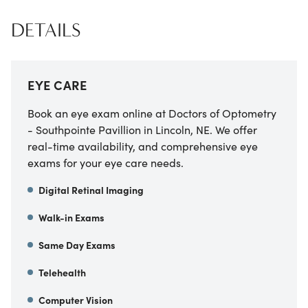
DETAILS
EYE CARE
Book an eye exam online at Doctors of Optometry
- Southpointe Pavillion in Lincoln, NE. We offer
real-time availability, and comprehensive eye
exams for your eye care needs.
Digital Retinal Imaging
Walk-in Exams
Same Day Exams
Telehealth
Computer Vision