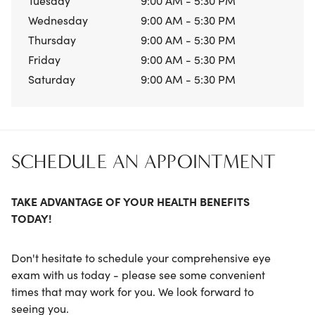
Tuesday
9:00 AM - 5:30 PM
Wednesday
9:00 AM - 5:30 PM
Thursday
9:00 AM - 5:30 PM
Friday
9:00 AM - 5:30 PM
Saturday
9:00 AM - 5:30 PM
SCHEDULE AN APPOINTMENT
TAKE ADVANTAGE OF YOUR HEALTH BENEFITS
TODAY!
Don't hesitate to schedule your comprehensive eye
exam with us today - please see some convenient
times that may work for you. We look forward to
seeing you.