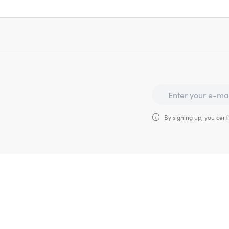
By signing up, you certi