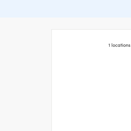
1 location