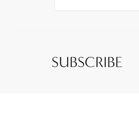
SUBSCRIBE