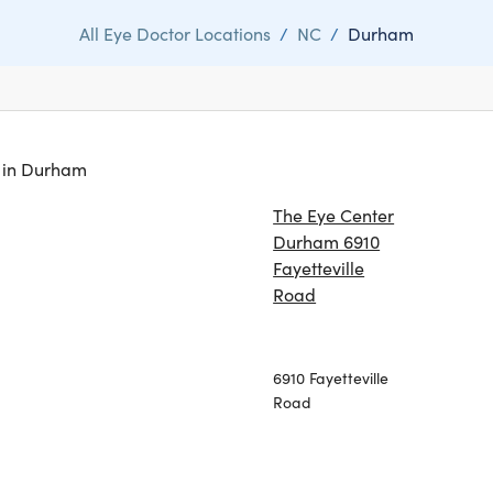
All Eye Doctor Locations
/
NC
/
Durham
s in Durham
The Eye Center
Durham 6910
Fayetteville
Road
6910 Fayetteville
Road