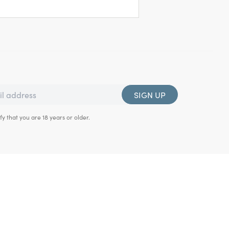
SIGN UP
fy that you are 18 years or older.