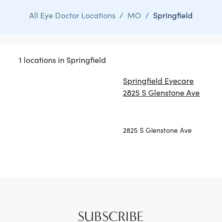
All Eye Doctor Locations
/
MO
/
Springfield
1 locations in Springfield
Springfield Eyecare
2825 S Glenstone Ave
2825 S Glenstone Ave
SUBSCRIBE