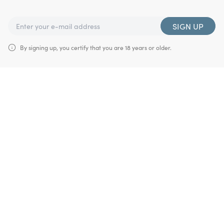
SIGN UP
By signing up, you certify that you are 18 years or older.