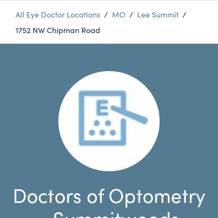
All Eye Doctor Locations
/
MO
/
Lee Summit
/
1752 NW Chipman Road
Doctors of Optometry
- Summitwoods