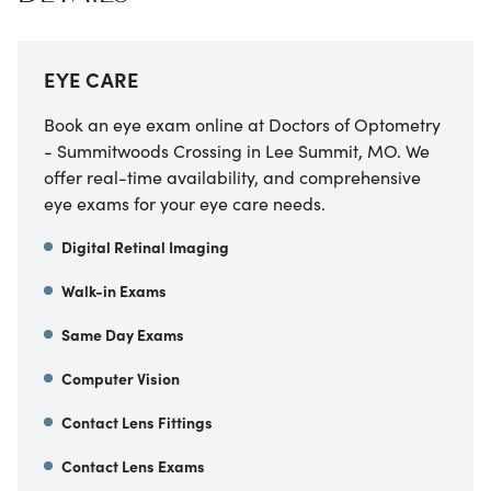
EYE CARE
Book an eye exam online at Doctors of Optometry
- Summitwoods Crossing in Lee Summit, MO. We
offer real-time availability, and comprehensive
eye exams for your eye care needs.
Digital Retinal Imaging
Walk-in Exams
Same Day Exams
Computer Vision
Contact Lens Fittings
Contact Lens Exams