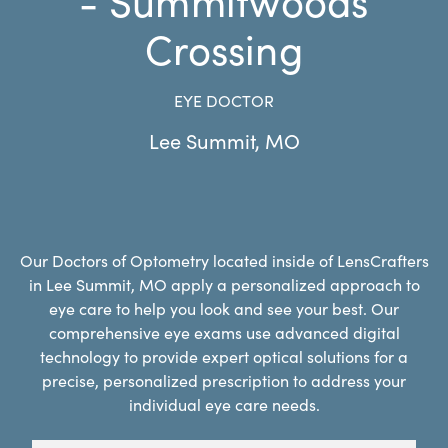
Crossing
EYE DOCTOR
Lee Summit
,
MO
Our Doctors of Optometry located inside of LensCrafters
in Lee Summit, MO apply a personalized approach to
eye care to help you look and see your best. Our
comprehensive eye exams use advanced digital
technology to provide expert optical solutions for a
precise, personalized prescription to address your
individual eye care needs.