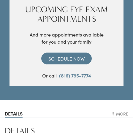
UPCOMING EYE EXAM
APPOINTMENTS
And more appointments available
for you and your family
SCHEDULE NOW
Or call
(816) 795-7774
DETAILS
MORE
DETAILS