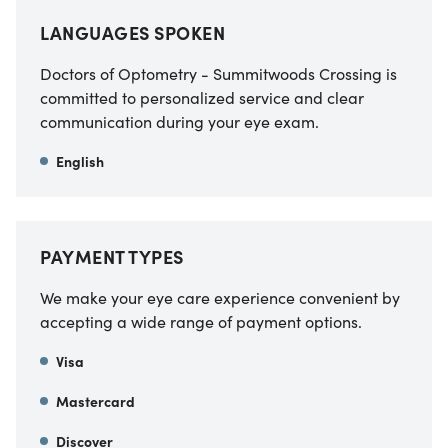
LANGUAGES SPOKEN
Doctors of Optometry - Summitwoods Crossing is
committed to personalized service and clear
communication during your eye exam.
English
PAYMENT TYPES
We make your eye care experience convenient by
accepting a wide range of payment options.
Visa
Mastercard
Discover