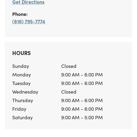
Get Directions
Phone:
(816) 795-7774
HOURS
Sunday
Closed
Monday
9:00 AM - 6:00 PM
Tuesday
9:00 AM - 6:00 PM
Wednesday
Closed
Thursday
9:00 AM - 6:00 PM
Friday
9:00 AM - 6:00 PM
Saturday
9:00 AM - 5:00 PM