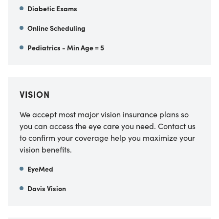
Diabetic Exams
Online Scheduling
Pediatrics - Min Age = 5
VISION
We accept most major vision insurance plans so
you can access the eye care you need. Contact us
to confirm your coverage help you maximize your
vision benefits.
EyeMed
Davis Vision