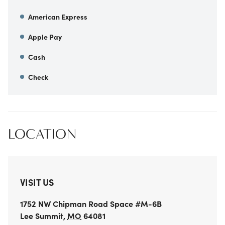
American Express
Apple Pay
Cash
Check
LOCATION
VISIT US
1752 NW Chipman Road
Space #M-6B
Lee Summit
,
MO
64081