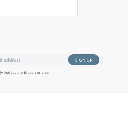
SIGN UP
fy that you are 18 years or older.