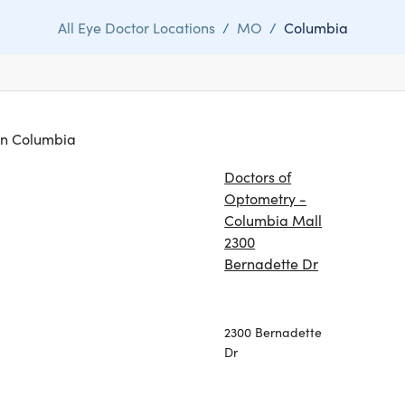
All Eye Doctor Locations
/
MO
/
Columbia
 in Columbia
Doctors of
Optometry -
Columbia Mall
2300
Bernadette Dr
2300 Bernadette
Dr