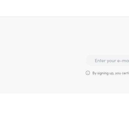
By signing up, you certi