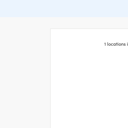
1 locations