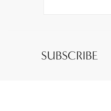
SUBSCRIBE