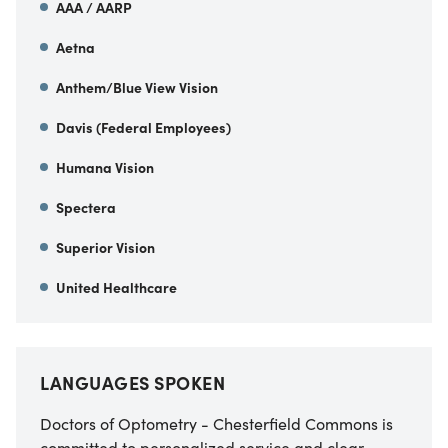
AAA / AARP
Aetna
Anthem/Blue View Vision
Davis (Federal Employees)
Humana Vision
Spectera
Superior Vision
United Healthcare
LANGUAGES SPOKEN
Doctors of Optometry - Chesterfield Commons is
committed to personalized service and clear