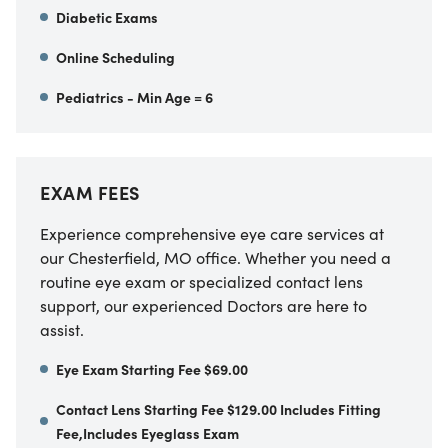
Diabetic Exams
Online Scheduling
Pediatrics - Min Age = 6
EXAM FEES
Experience comprehensive eye care services at
our Chesterfield, MO office. Whether you need a
routine eye exam or specialized contact lens
support, our experienced Doctors are here to
assist.
Eye Exam Starting Fee $69.00
Contact Lens Starting Fee $129.00 Includes Fitting
Fee,Includes Eyeglass Exam