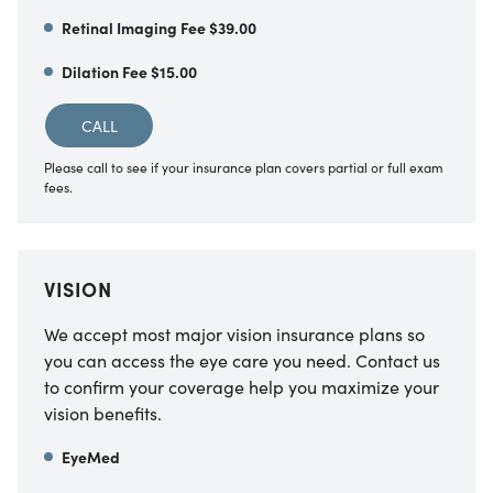
Retinal Imaging Fee $39.00
Dilation Fee $15.00
CALL
Please call to see if your insurance plan covers partial or full exam
fees.
VISION
We accept most major vision insurance plans so
you can access the eye care you need. Contact us
to confirm your coverage help you maximize your
vision benefits.
EyeMed