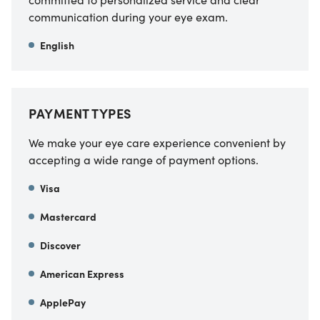
communication during your eye exam.
English
PAYMENT TYPES
We make your eye care experience convenient by
accepting a wide range of payment options.
Visa
Mastercard
Discover
American Express
ApplePay