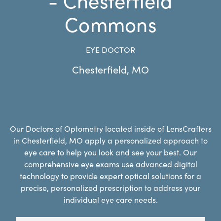
Commons
EYE DOCTOR
Chesterfield
,
MO
Our Doctors of Optometry located inside of LensCrafters
in Chesterfield, MO apply a personalized approach to
eye care to help you look and see your best. Our
comprehensive eye exams use advanced digital
technology to provide expert optical solutions for a
precise, personalized prescription to address your
individual eye care needs.