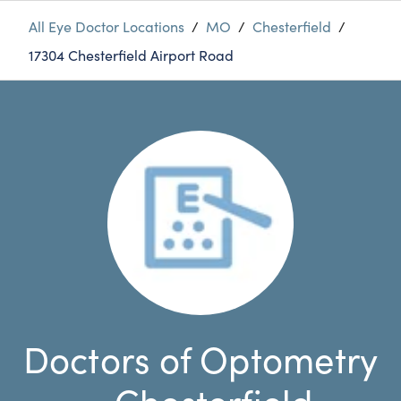
All Eye Doctor Locations
/
MO
/
Chesterfield
/
17304 Chesterfield Airport Road
Doctors of Optometry
- Chesterfield