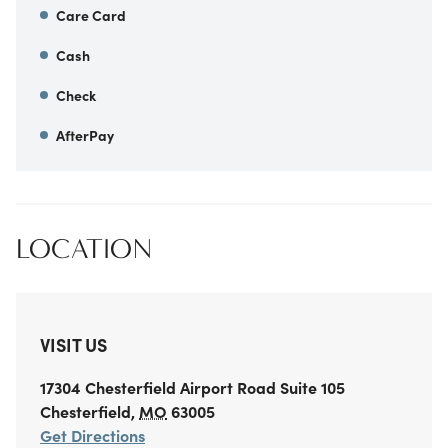
Care Card
Cash
Check
AfterPay
LOCATION
VISIT US
17304 Chesterfield Airport Road
Suite 105
Chesterfield
,
MO
63005
Get Directions