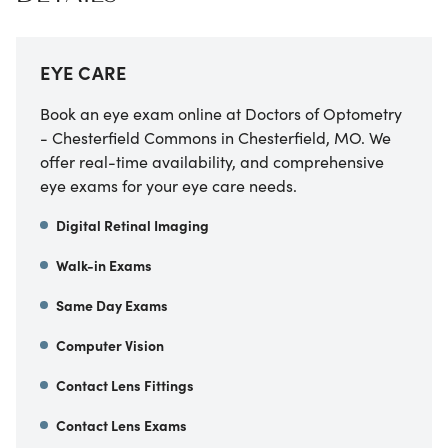
EYE CARE
Book an eye exam online at Doctors of Optometry
- Chesterfield Commons in Chesterfield, MO. We
offer real-time availability, and comprehensive
eye exams for your eye care needs.
Digital Retinal Imaging
Walk-in Exams
Same Day Exams
Computer Vision
Contact Lens Fittings
Contact Lens Exams