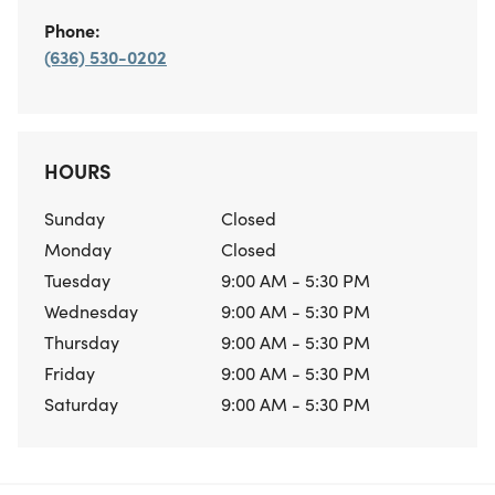
Phone:
(636) 530-0202
HOURS
Sunday
Closed
Monday
Closed
Tuesday
9:00 AM - 5:30 PM
Wednesday
9:00 AM - 5:30 PM
Thursday
9:00 AM - 5:30 PM
Friday
9:00 AM - 5:30 PM
Saturday
9:00 AM - 5:30 PM