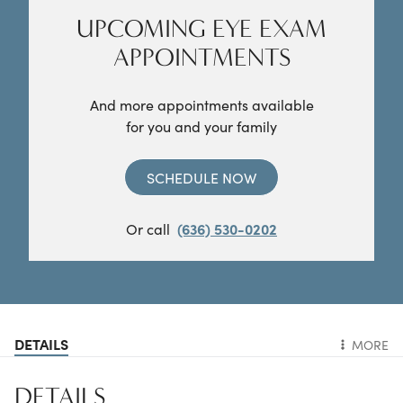
UPCOMING EYE EXAM
APPOINTMENTS
And more appointments available
for you and your family
SCHEDULE NOW
Or call
(636) 530-0202
DETAILS
MORE
DETAILS