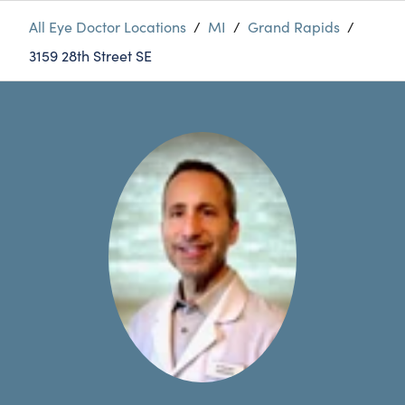
All Eye Doctor Locations
/
MI
/
Grand Rapids
/
3159 28th Street SE