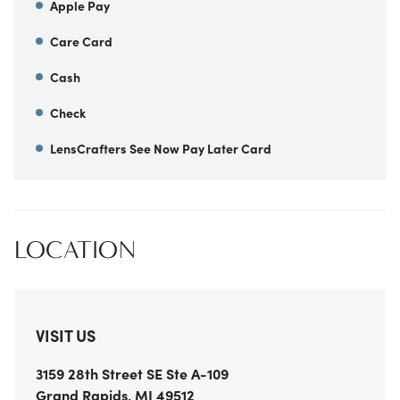
Apple Pay
Care Card
Cash
Check
LensCrafters See Now Pay Later Card
LOCATION
VISIT US
3159 28th Street SE
Ste A-109
Grand Rapids
,
MI
49512