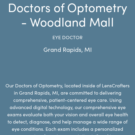
Doctors of Optometry
- Woodland Mall
EYE DOCTOR
Grand Rapids
,
MI
Our Doctors of Optometry, located inside of LensCrafters
in Grand Rapids, MI, are committed to delivering
comprehensive, patient-centered eye care. Using
advanced digital technology, our comprehensive eye
exams evaluate both your vision and overall eye health
to detect, diagnose, and help manage a wide range of
eye conditions. Each exam includes a personalized