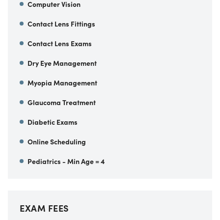
Computer Vision
Contact Lens Fittings
Contact Lens Exams
Dry Eye Management
Myopia Management
Glaucoma Treatment
Diabetic Exams
Online Scheduling
Pediatrics - Min Age = 4
EXAM FEES