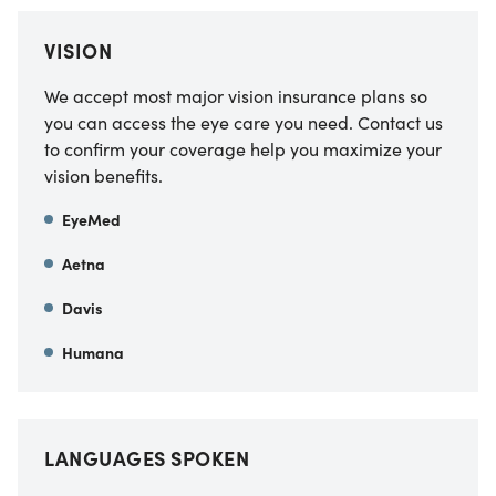
VISION
We accept most major vision insurance plans so
you can access the eye care you need. Contact us
to confirm your coverage help you maximize your
vision benefits.
EyeMed
Aetna
Davis
Humana
LANGUAGES SPOKEN