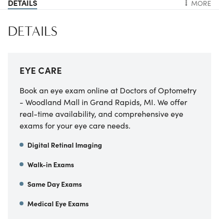
DETAILS
MORE
DETAILS
EYE CARE
Book an eye exam online at Doctors of Optometry
- Woodland Mall in Grand Rapids, MI. We offer
real-time availability, and comprehensive eye
exams for your eye care needs.
Digital Retinal Imaging
Walk-in Exams
Same Day Exams
Medical Eye Exams