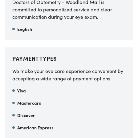
Doctors of Optometry - Woodland Mall is
committed to personalized service and clear
communication during your eye exam.
English
PAYMENT TYPES
We make your eye care experience convenient by
accepting a wide range of payment options.
Visa
Mastercard
Discover
American Express