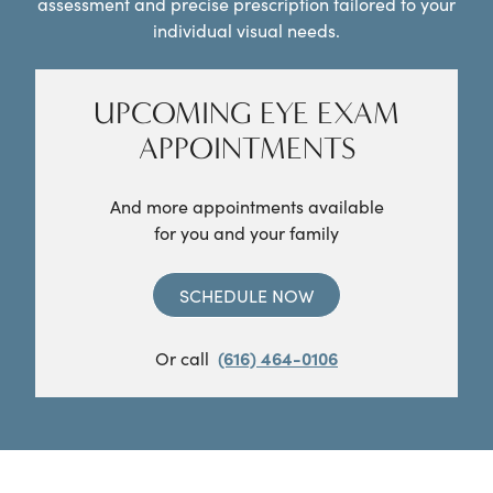
assessment and precise prescription tailored to your
individual visual needs.
UPCOMING EYE EXAM
APPOINTMENTS
And more appointments available
for you and your family
SCHEDULE NOW
Or call
(616) 464-0106