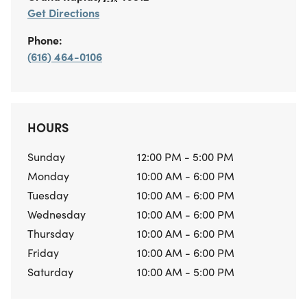
Get Directions
Phone:
(616) 464-0106
HOURS
Sunday
12:00 PM - 5:00 PM
Monday
10:00 AM - 6:00 PM
Tuesday
10:00 AM - 6:00 PM
Wednesday
10:00 AM - 6:00 PM
Thursday
10:00 AM - 6:00 PM
Friday
10:00 AM - 6:00 PM
Saturday
10:00 AM - 5:00 PM