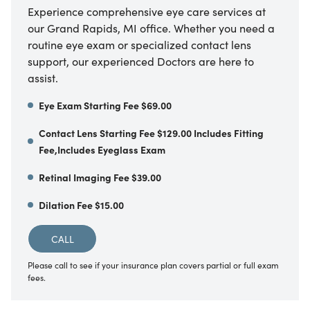
Experience comprehensive eye care services at
our Grand Rapids, MI office. Whether you need a
routine eye exam or specialized contact lens
support, our experienced Doctors are here to
assist.
Eye Exam Starting Fee $69.00
Contact Lens Starting Fee $129.00 Includes Fitting
Fee,Includes Eyeglass Exam
Retinal Imaging Fee $39.00
Dilation Fee $15.00
CALL
Please call to see if your insurance plan covers partial or full exam
fees.