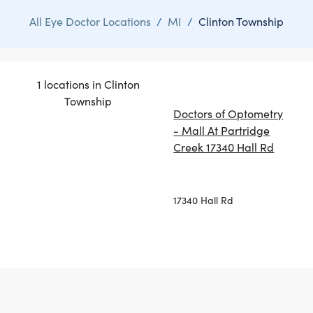
All Eye Doctor Locations
/
MI
/
Clinton Township
1 locations in Clinton
Township
Doctors of Optometry
- Mall At Partridge
Creek 17340 Hall Rd
17340 Hall Rd