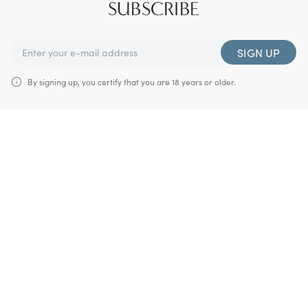
SUBSCRIBE
SIGN UP
By signing up, you certify that you are 18 years or older.