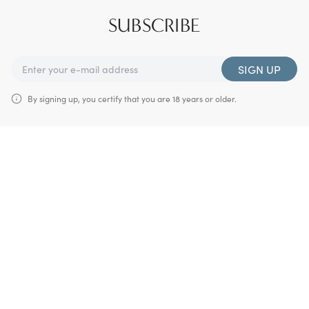
SUBSCRIBE
SIGN UP
By signing up, you certify that you are 18 years or older.