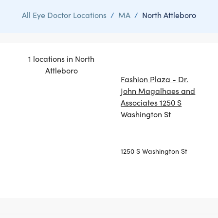
All Eye Doctor Locations
/
MA
/
North Attleboro
1 locations in North
Attleboro
Fashion Plaza - Dr.
John Magalhaes and
Associates 1250 S
Washington St
1250 S Washington St