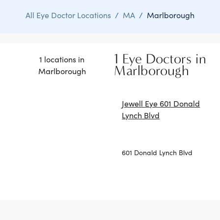
All Eye Doctor Locations
/
MA
/
Marlborough
1 Eye Doctors in
1 locations in
Marlborough
Marlborough
Jewell Eye 601 Donald
Lynch Blvd
601 Donald Lynch Blvd