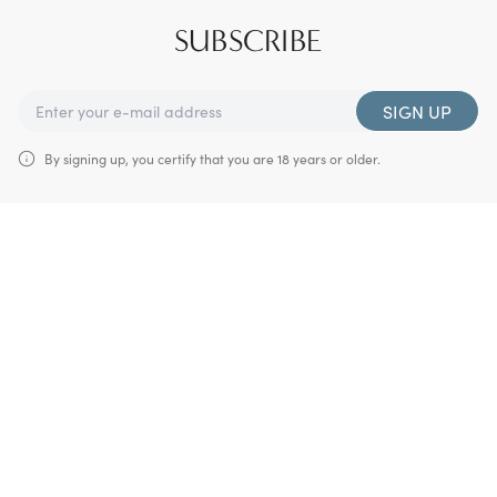
SUBSCRIBE
SIGN UP
By signing up, you certify that you are 18 years or older.