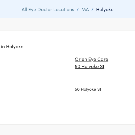
All Eye Doctor Locations
/
MA
/
Holyoke
s in Holyoke
Orlen Eye Care
50 Holyoke St
50 Holyoke St