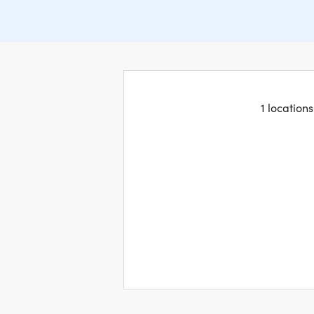
1 location