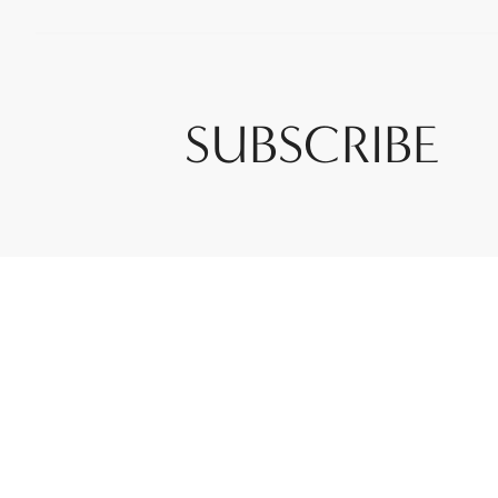
SUBSCRIBE