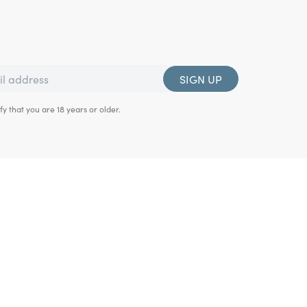
SIGN UP
fy that you are 18 years or older.