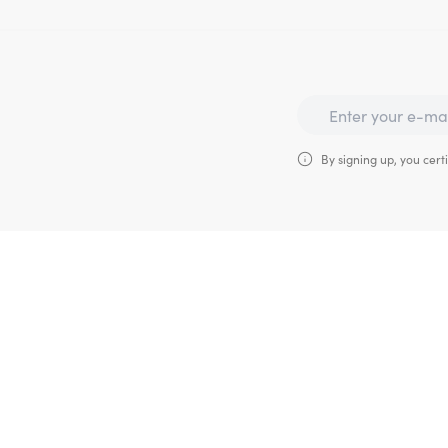
By signing up, you certi