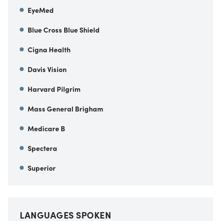
EyeMed
Blue Cross Blue Shield
Cigna Health
Davis Vision
Harvard Pilgrim
Mass General Brigham
Medicare B
Spectera
Superior
LANGUAGES SPOKEN