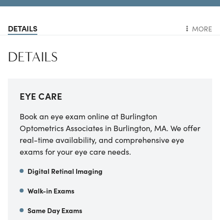
DETAILS
MORE
DETAILS
EYE CARE
Book an eye exam online at Burlington
Optometrics Associates in Burlington, MA. We offer
real-time availability, and comprehensive eye
exams for your eye care needs.
Digital Retinal Imaging
Walk-in Exams
Same Day Exams