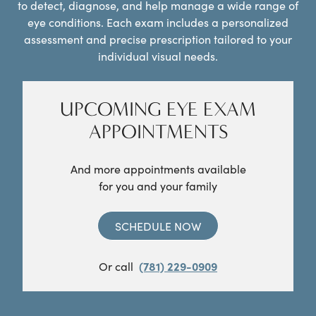
to detect, diagnose, and help manage a wide range of
eye conditions. Each exam includes a personalized
assessment and precise prescription tailored to your
individual visual needs.
UPCOMING EYE EXAM
APPOINTMENTS
And more appointments available
for you and your family
SCHEDULE NOW
Or call
(781) 229-0909