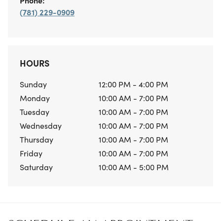
Phone:
(781) 229-0909
HOURS
Sunday
12:00 PM - 4:00 PM
Monday
10:00 AM - 7:00 PM
Tuesday
10:00 AM - 7:00 PM
Wednesday
10:00 AM - 7:00 PM
Thursday
10:00 AM - 7:00 PM
Friday
10:00 AM - 7:00 PM
Saturday
10:00 AM - 5:00 PM