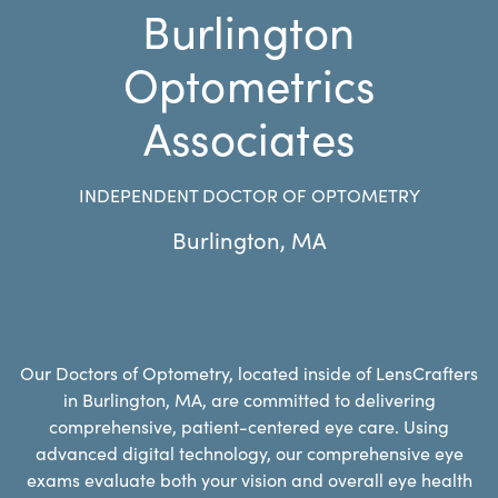
Burlington
Optometrics
Associates
INDEPENDENT DOCTOR OF OPTOMETRY
Burlington
,
MA
Our Doctors of Optometry, located inside of LensCrafters
in Burlington, MA, are committed to delivering
comprehensive, patient-centered eye care. Using
advanced digital technology, our comprehensive eye
exams evaluate both your vision and overall eye health