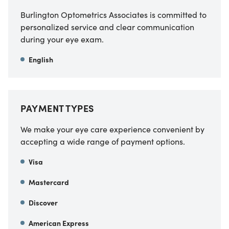
Burlington Optometrics Associates is committed to
personalized service and clear communication
during your eye exam.
English
PAYMENT TYPES
We make your eye care experience convenient by
accepting a wide range of payment options.
Visa
Mastercard
Discover
American Express