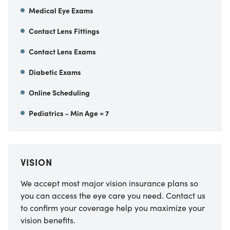
Medical Eye Exams
Contact Lens Fittings
Contact Lens Exams
Diabetic Exams
Online Scheduling
Pediatrics - Min Age = 7
VISION
We accept most major vision insurance plans so
you can access the eye care you need. Contact us
to confirm your coverage help you maximize your
vision benefits.