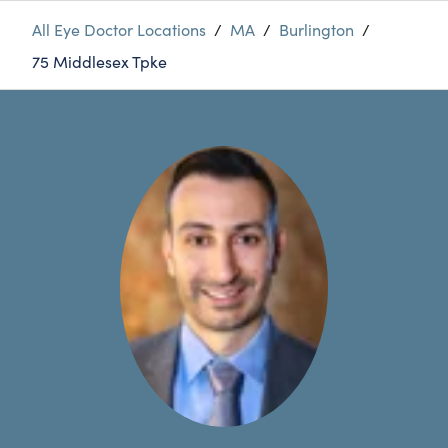
All Eye Doctor Locations
/
MA
/
Burlington
/
75 Middlesex Tpke