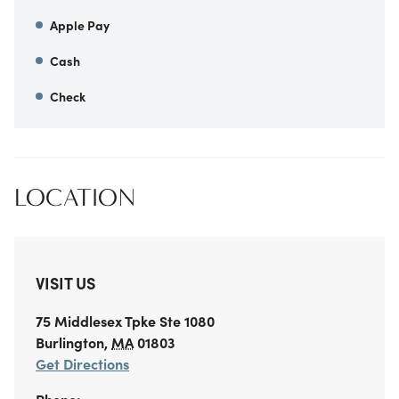
Apple Pay
Cash
Check
LOCATION
VISIT US
75 Middlesex Tpke
Ste 1080
Burlington
,
MA
01803
Get Directions