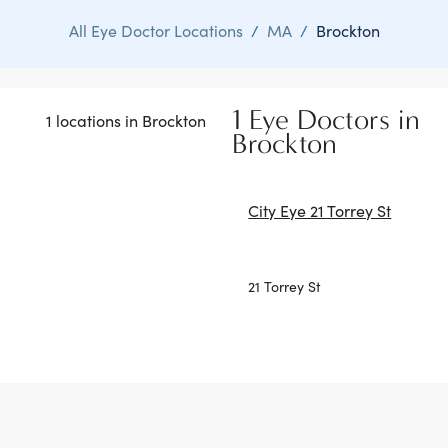
All Eye Doctor Locations
/
MA
/
Brockton
1 Eye Doctors in
1 locations in Brockton
Brockton
City Eye 21 Torrey St
21 Torrey St