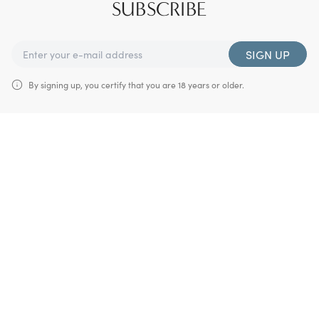
SUBSCRIBE
SIGN UP
By signing up, you certify that you are 18 years or older.