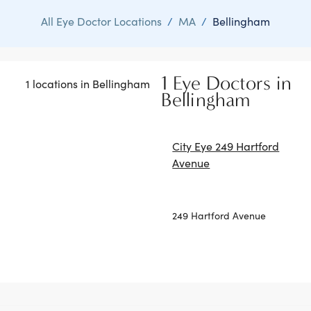
All Eye Doctor Locations
/
MA
/
Bellingham
1 Eye Doctors in
1 locations in Bellingham
Bellingham
City Eye 249 Hartford
Avenue
249 Hartford Avenue