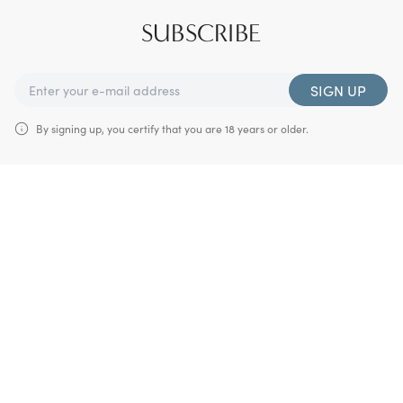
SUBSCRIBE
SIGN UP
By signing up, you certify that you are 18 years or older.