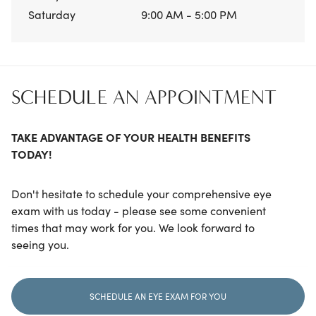
Saturday
9:00 AM - 5:00 PM
SCHEDULE AN APPOINTMENT
TAKE ADVANTAGE OF YOUR HEALTH BENEFITS
TODAY!
Don't hesitate to schedule your comprehensive eye
exam with us today - please see some convenient
times that may work for you. We look forward to
seeing you.
SCHEDULE AN EYE EXAM FOR YOU