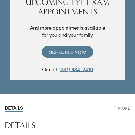
UPCOMING EYE EXAM
APPOINTMENTS
And more appointments available
for you and your family
SCHEDULE NOW
Or call
(337) 984-2410
DETAILS
MORE
DETAILS