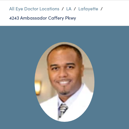
All Eye Doctor Locations
/
LA
/
Lafayette
/
4243 Ambassador Caffery Pkwy