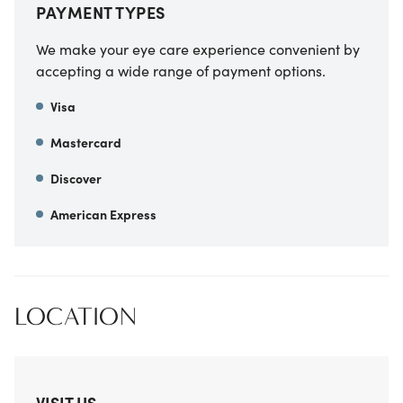
PAYMENT TYPES
We make your eye care experience convenient by
accepting a wide range of payment options.
Visa
Mastercard
Discover
American Express
LOCATION
VISIT US