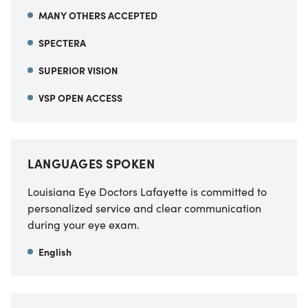
MANY OTHERS ACCEPTED
SPECTERA
SUPERIOR VISION
VSP OPEN ACCESS
LANGUAGES SPOKEN
Louisiana Eye Doctors Lafayette is committed to
personalized service and clear communication
during your eye exam.
English