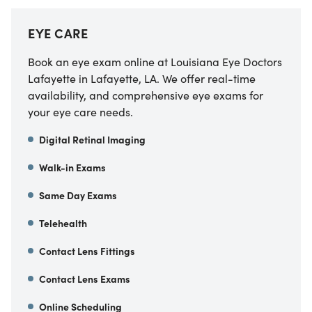
EYE CARE
Book an eye exam online at Louisiana Eye Doctors
Lafayette in Lafayette, LA. We offer real-time
availability, and comprehensive eye exams for
your eye care needs.
Digital Retinal Imaging
Walk-in Exams
Same Day Exams
Telehealth
Contact Lens Fittings
Contact Lens Exams
Online Scheduling