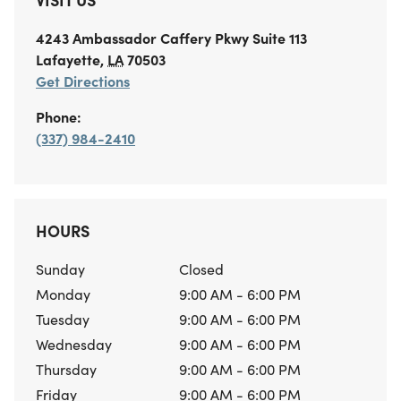
4243 Ambassador Caffery Pkwy
Suite 113
Lafayette
,
LA
70503
Get Directions
Phone:
(337) 984-2410
HOURS
Sunday
Closed
Monday
9:00 AM - 6:00 PM
Tuesday
9:00 AM - 6:00 PM
Wednesday
9:00 AM - 6:00 PM
Thursday
9:00 AM - 6:00 PM
Friday
9:00 AM - 6:00 PM