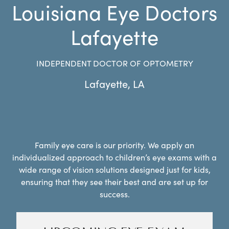
Louisiana Eye Doctors
Lafayette
INDEPENDENT DOCTOR OF OPTOMETRY
Lafayette
,
LA
Family eye care is our priority. We apply an
individualized approach to children’s eye exams with a
wide range of vision solutions designed just for kids,
ensuring that they see their best and are set up for
success.