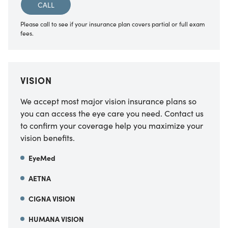
CALL
Please call to see if your insurance plan covers partial or full exam
fees.
VISION
We accept most major vision insurance plans so
you can access the eye care you need. Contact us
to confirm your coverage help you maximize your
vision benefits.
EyeMed
AETNA
CIGNA VISION
HUMANA VISION