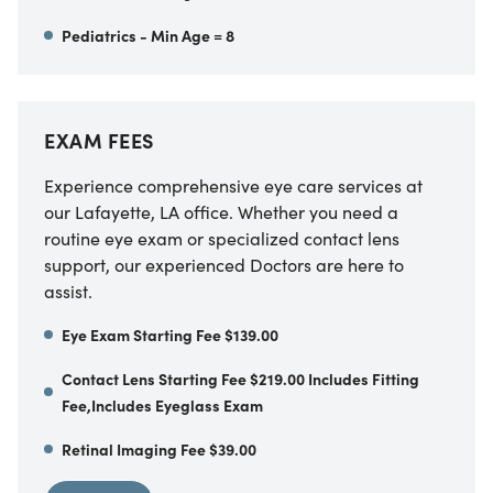
Pediatrics - Min Age = 8
EXAM FEES
Experience comprehensive eye care services at
our Lafayette, LA office. Whether you need a
routine eye exam or specialized contact lens
support, our experienced Doctors are here to
assist.
Eye Exam Starting Fee $139.00
Contact Lens Starting Fee $219.00 Includes Fitting
Fee,Includes Eyeglass Exam
Retinal Imaging Fee $39.00