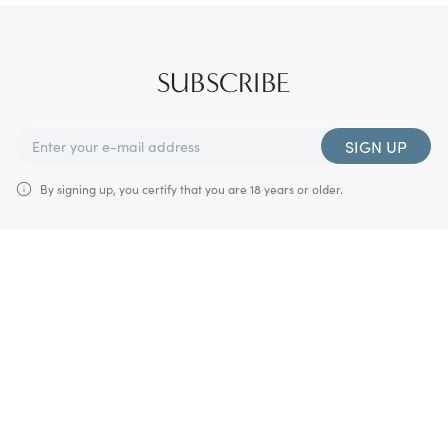
SUBSCRIBE
SIGN UP
By signing up, you certify that you are 18 years or older.