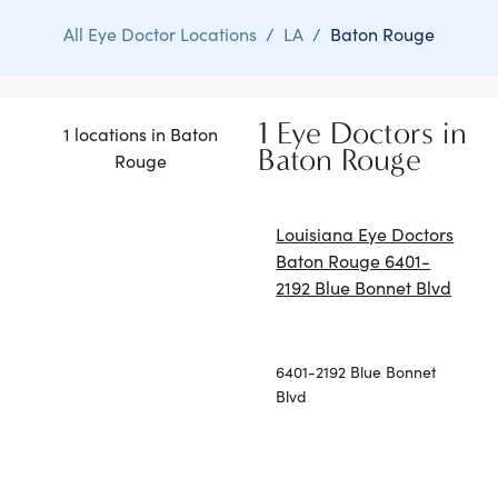
All Eye Doctor Locations
/
LA
/
Baton Rouge
1 Eye Doctors in
1 locations in Baton
Baton Rouge
Rouge
Louisiana Eye Doctors
Baton Rouge 6401-
2192 Blue Bonnet Blvd
6401-2192 Blue Bonnet
Blvd