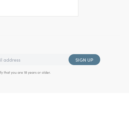
SIGN UP
fy that you are 18 years or older.