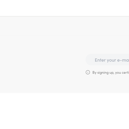
By signing up, you certi