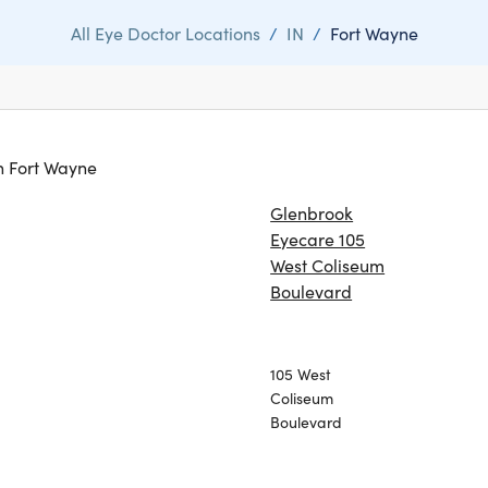
All Eye Doctor Locations
/
IN
/
Fort Wayne
in Fort Wayne
Glenbrook
Eyecare 105
West Coliseum
Boulevard
105 West
Coliseum
Boulevard