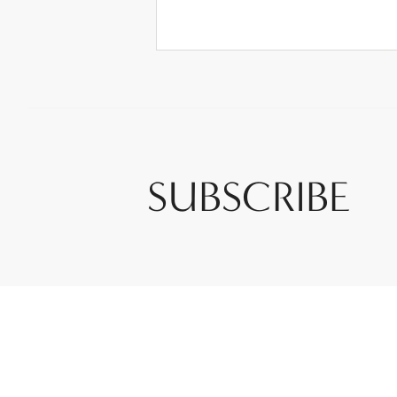
SUBSCRIBE