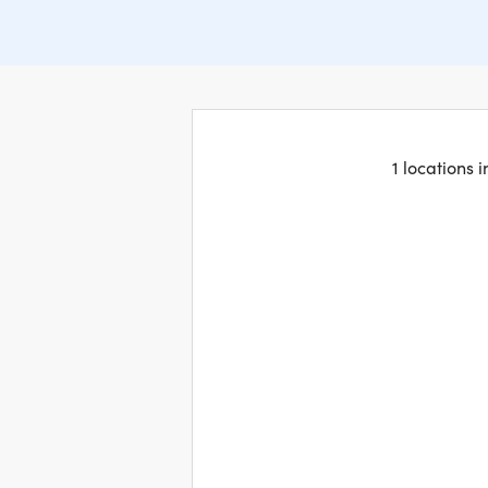
1 locations 