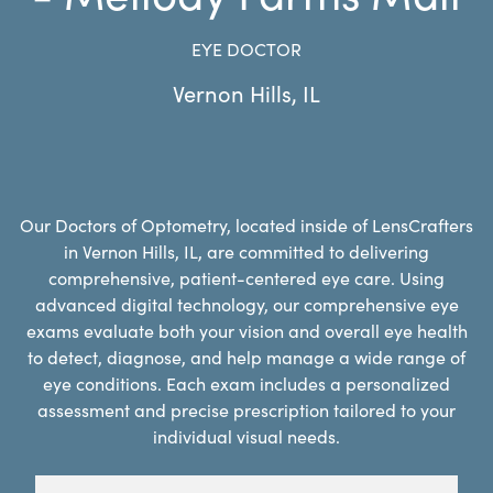
EYE DOCTOR
Vernon Hills
,
IL
Our Doctors of Optometry, located inside of LensCrafters
in Vernon Hills, IL, are committed to delivering
comprehensive, patient-centered eye care. Using
advanced digital technology, our comprehensive eye
exams evaluate both your vision and overall eye health
to detect, diagnose, and help manage a wide range of
eye conditions. Each exam includes a personalized
assessment and precise prescription tailored to your
individual visual needs.