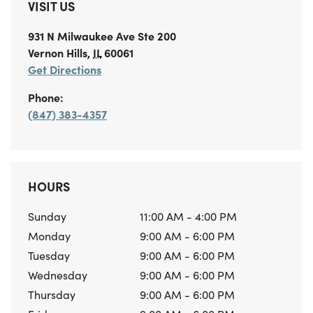
VISIT US
931 N Milwaukee Ave
Ste 200
Vernon Hills
,
IL
60061
Get Directions
Phone:
(847) 383-4357
HOURS
Sunday
11:00 AM - 4:00 PM
Monday
9:00 AM - 6:00 PM
Tuesday
9:00 AM - 6:00 PM
Wednesday
9:00 AM - 6:00 PM
Thursday
9:00 AM - 6:00 PM