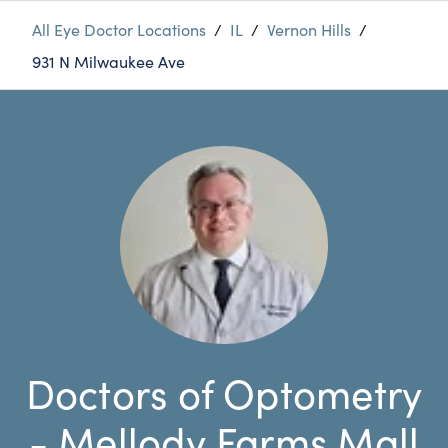
All Eye Doctor Locations
/
IL
/
Vernon Hills
/
931 N Milwaukee Ave
Doctors of Optometry
- Mellody Farms Mall