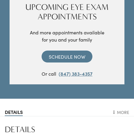
UPCOMING EYE EXAM
APPOINTMENTS
And more appointments available
for you and your family
SCHEDULE NOW
Or call
(847) 383-4357
DETAILS
MORE
DETAILS