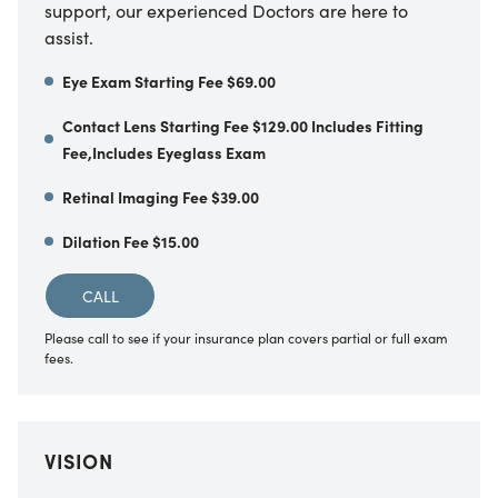
support, our experienced Doctors are here to
assist.
Eye Exam Starting Fee $69.00
Contact Lens Starting Fee $129.00 Includes Fitting
Fee,Includes Eyeglass Exam
Retinal Imaging Fee $39.00
Dilation Fee $15.00
CALL
Please call to see if your insurance plan covers partial or full exam
fees.
VISION