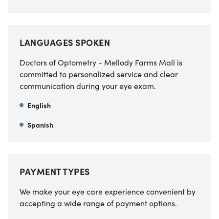
LANGUAGES SPOKEN
Doctors of Optometry - Mellody Farms Mall is
committed to personalized service and clear
communication during your eye exam.
English
Spanish
PAYMENT TYPES
We make your eye care experience convenient by
accepting a wide range of payment options.