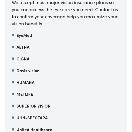
We accept most major vision insurance plans so
you can access the eye care you need. Contact us
to confirm your coverage help you maximize your
vision benefits.
EyeMed
AETNA
CIGNA
Davis vision
HUMANA
METLIFE
SUPERIOR VISION
UHN-SPECTARA
United Healthcare