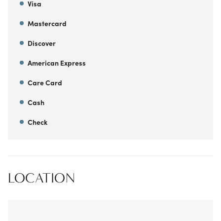
Visa
Mastercard
Discover
American Express
Care Card
Cash
Check
LOCATION