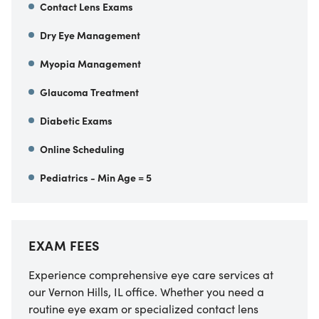
Contact Lens Exams
Dry Eye Management
Myopia Management
Glaucoma Treatment
Diabetic Exams
Online Scheduling
Pediatrics - Min Age = 5
EXAM FEES
Experience comprehensive eye care services at
our Vernon Hills, IL office. Whether you need a
routine eye exam or specialized contact lens