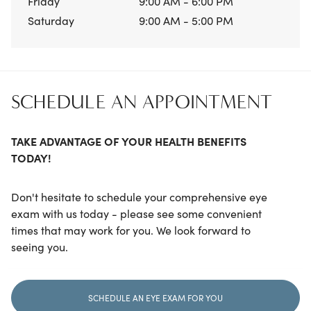
Friday
9:00 AM - 6:00 PM
Saturday
9:00 AM - 5:00 PM
SCHEDULE AN APPOINTMENT
TAKE ADVANTAGE OF YOUR HEALTH BENEFITS
TODAY!
Don't hesitate to schedule your comprehensive eye
exam with us today - please see some convenient
times that may work for you. We look forward to
seeing you.
SCHEDULE AN EYE EXAM FOR YOU