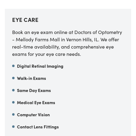
EYE CARE
Book an eye exam online at Doctors of Optometry
- Mellody Farms Mall in Vernon Hills, IL. We offer
real-time availability, and comprehensive eye
exams for your eye care needs.
Digital Retinal Imaging
Walk-in Exams
Same Day Exams
Medical Eye Exams
Computer Vision
Contact Lens Fittings