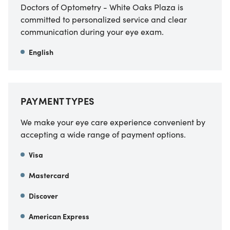
Doctors of Optometry - White Oaks Plaza is
committed to personalized service and clear
communication during your eye exam.
English
PAYMENT TYPES
We make your eye care experience convenient by
accepting a wide range of payment options.
Visa
Mastercard
Discover
American Express