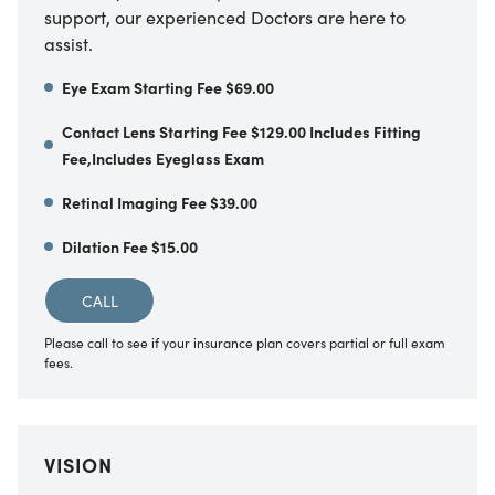
support, our experienced Doctors are here to
assist.
Eye Exam Starting Fee $69.00
Contact Lens Starting Fee $129.00 Includes Fitting
Fee,Includes Eyeglass Exam
Retinal Imaging Fee $39.00
Dilation Fee $15.00
CALL
Please call to see if your insurance plan covers partial or full exam
fees.
VISION