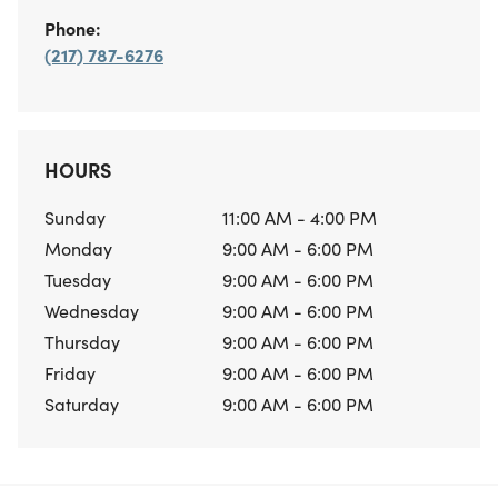
Phone:
(217) 787-6276
HOURS
Sunday
11:00 AM - 4:00 PM
Monday
9:00 AM - 6:00 PM
Tuesday
9:00 AM - 6:00 PM
Wednesday
9:00 AM - 6:00 PM
Thursday
9:00 AM - 6:00 PM
Friday
9:00 AM - 6:00 PM
Saturday
9:00 AM - 6:00 PM