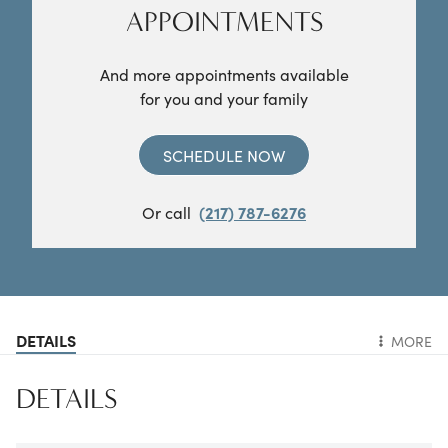
APPOINTMENTS
And more appointments available
for you and your family
SCHEDULE NOW
Or call
(217) 787-6276
DETAILS
MORE
DETAILS