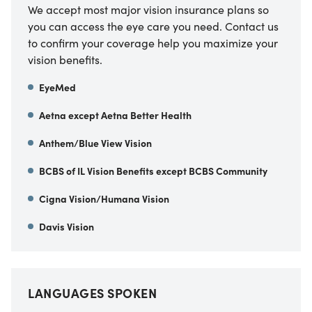
We accept most major vision insurance plans so
you can access the eye care you need. Contact us
to confirm your coverage help you maximize your
vision benefits.
EyeMed
Aetna except Aetna Better Health
Anthem/Blue View Vision
BCBS of IL Vision Benefits except BCBS Community
Cigna Vision/Humana Vision
Davis Vision
LANGUAGES SPOKEN