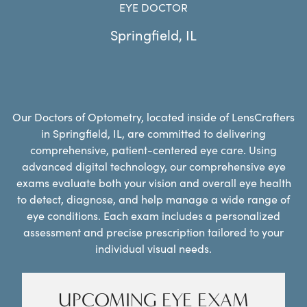
EYE DOCTOR
Springfield
,
IL
Our Doctors of Optometry, located inside of LensCrafters
in Springfield, IL, are committed to delivering
comprehensive, patient-centered eye care. Using
advanced digital technology, our comprehensive eye
exams evaluate both your vision and overall eye health
to detect, diagnose, and help manage a wide range of
eye conditions. Each exam includes a personalized
assessment and precise prescription tailored to your
individual visual needs.
UPCOMING EYE EXAM