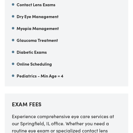
Contact Lens Exams
Dry Eye Management
Myopia Management
Glaucoma Treatment
Diabetic Exams
Online Scheduling
Pediatrics - Min Age = 4
EXAM FEES
Experience comprehensive eye care services at
our Springfield, IL office. Whether you need a
routine eye exam or specialized contact lens