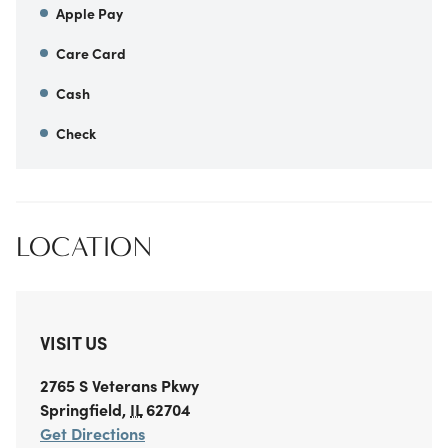
Apple Pay
Care Card
Cash
Check
LOCATION
VISIT US
2765 S Veterans Pkwy
Springfield
,
IL
62704
Get Directions