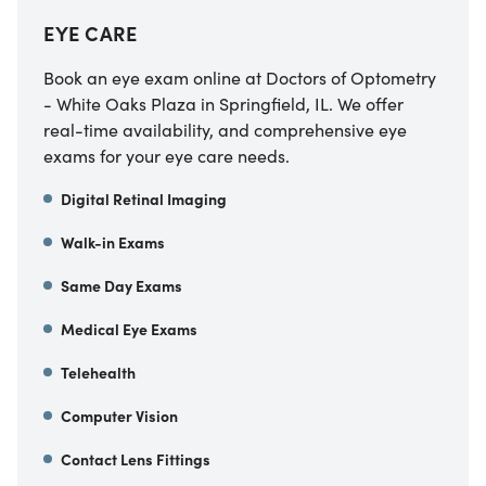
EYE CARE
Book an eye exam online at Doctors of Optometry
- White Oaks Plaza in Springfield, IL. We offer
real-time availability, and comprehensive eye
exams for your eye care needs.
Digital Retinal Imaging
Walk-in Exams
Same Day Exams
Medical Eye Exams
Telehealth
Computer Vision
Contact Lens Fittings