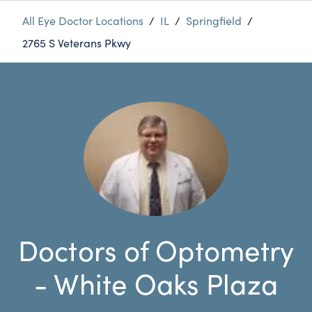
All Eye Doctor Locations
/
IL
/
Springfield
/
2765 S Veterans Pkwy
Doctors of Optometry
- White Oaks Plaza