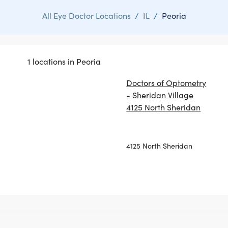
All Eye Doctor Locations
/
IL
/
Peoria
1 locations in Peoria
Doctors of Optometry
- Sheridan Village
4125 North Sheridan
4125 North Sheridan