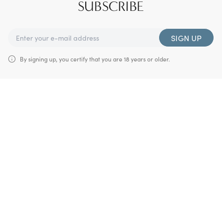
SUBSCRIBE
SIGN UP
By signing up, you certify that you are 18 years or older.