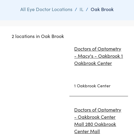
All Eye Doctor Locations
/
IL
/
Oak Brook
2 locations in Oak Brook
Doctors of Optometry
- Macy's - Oakbrook 1
Oakbrook Center
1 Oakbrook Center
Doctors of Optometry
- Oakbrook Center
Mall 280 Oakbrook
Center Mall