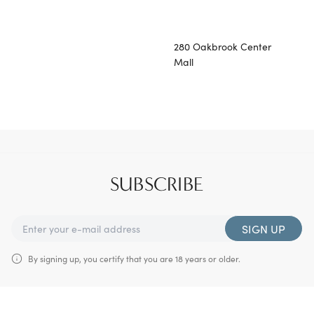
280 Oakbrook Center
Mall
SUBSCRIBE
SIGN UP
By signing up, you certify that you are 18 years or older.