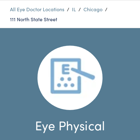
All Eye Doctor Locations
/
IL
/
Chicago
/
111 North State Street
Eye Physical