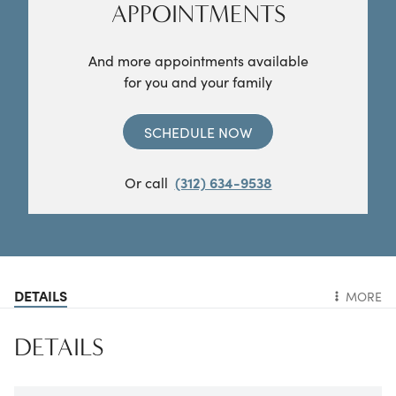
APPOINTMENTS
And more appointments available
for you and your family
SCHEDULE NOW
Or call
(312) 634-9538
DETAILS
MORE
DETAILS