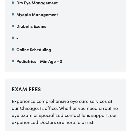
Dry Eye Management
Myopia Management
Diabetic Exams
-
Online Scheduling
Pediatrics - Min Age = 3
EXAM FEES
Experience comprehensive eye care services at
our Chicago, IL office. Whether you need a routine
eye exam or specialized contact lens support, our
experienced Doctors are here to assist.