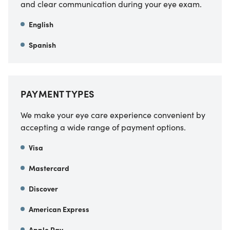
and clear communication during your eye exam.
English
Spanish
PAYMENT TYPES
We make your eye care experience convenient by
accepting a wide range of payment options.
Visa
Mastercard
Discover
American Express
Apple Pay