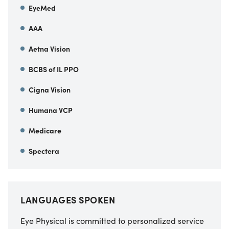
EyeMed
AAA
Aetna Vision
BCBS of IL PPO
Cigna Vision
Humana VCP
Medicare
Spectera
LANGUAGES SPOKEN
Eye Physical is committed to personalized service