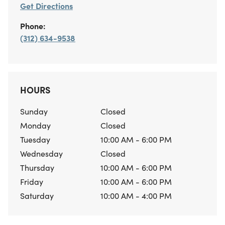
Get Directions
Phone:
(312) 634-9538
HOURS
Sunday
Closed
Monday
Closed
Tuesday
10:00 AM - 6:00 PM
Wednesday
Closed
Thursday
10:00 AM - 6:00 PM
Friday
10:00 AM - 6:00 PM
Saturday
10:00 AM - 4:00 PM