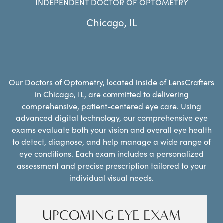
INDEPENDENT DOCTOR OF OPTOMETRY
Chicago
,
IL
Our Doctors of Optometry, located inside of LensCrafters
in Chicago, IL, are committed to delivering
comprehensive, patient-centered eye care. Using
advanced digital technology, our comprehensive eye
exams evaluate both your vision and overall eye health
to detect, diagnose, and help manage a wide range of
eye conditions. Each exam includes a personalized
assessment and precise prescription tailored to your
individual visual needs.
UPCOMING EYE EXAM