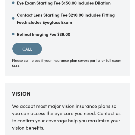
Eye Exam Starting Fee $150.00 Includes Dilation
Contact Lens Starting Fee $210.00 Includes Fitting
Fee,Includes Eyeglass Exam
Retinal Imaging Fee $39.00
CALL
Please call to see if your insurance plan covers partial or full exam
fees.
VISION
We accept most major vision insurance plans so
you can access the eye care you need. Contact us
to confirm your coverage help you maximize your
vision benefits.