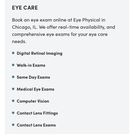
EYE CARE
Book an eye exam online at Eye Physical in
Chicago, IL. We offer real-time availability, and
comprehensive eye exams for your eye care
needs.
Digital Retinal Imaging
Walk-in Exams
Same Day Exams
Medical Eye Exams
Computer Vision
Contact Lens Fittings
Contact Lens Exams