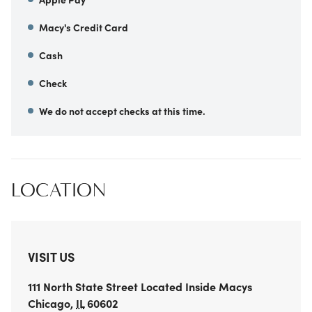
Macy's Credit Card
Cash
Check
We do not accept checks at this time.
LOCATION
VISIT US
111 North State Street
Located Inside Macys
Chicago
,
IL
60602