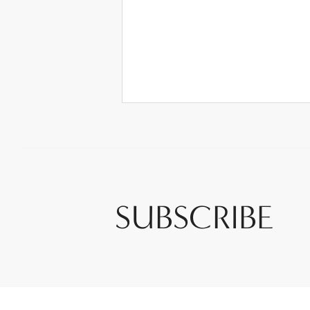
SUBSCRIBE