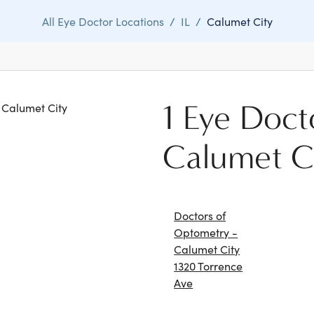
All Eye Doctor Locations
/
IL
/
Calumet City
1 Eye Doct
n Calumet City
Calumet C
Doctors of
Optometry -
Calumet City
1320 Torrence
Ave