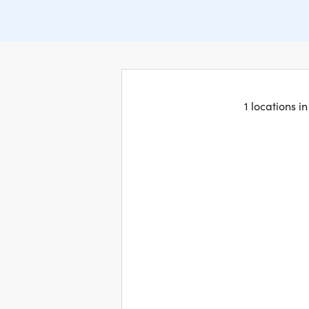
1 locations i