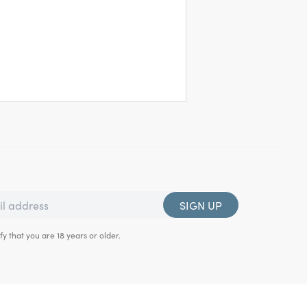
SIGN UP
fy that you are 18 years or older.