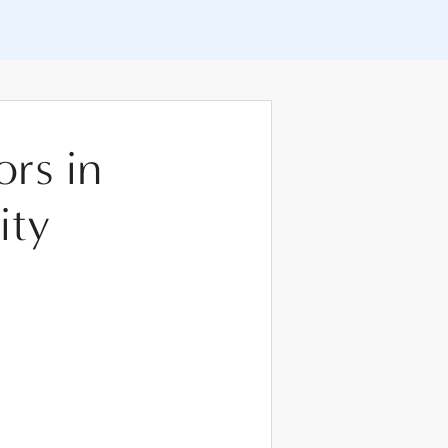
ors in
ity