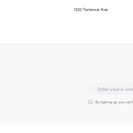
1320 Torrence Ave
By signing up, you certi