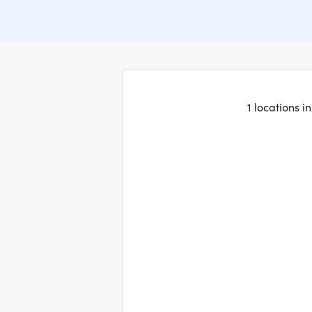
1 locations 