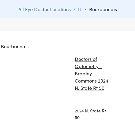
All Eye Doctor Locations
/
IL
/
Bourbonnais
in Bourbonnais
Doctors of
Optometry -
Bradley
Commons 2024
N. State Rt 50
2024 N. State Rt
50