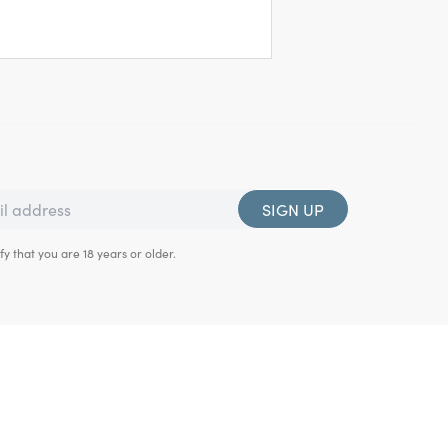
SIGN UP
fy that you are 18 years or older.