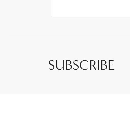
SUBSCRIBE