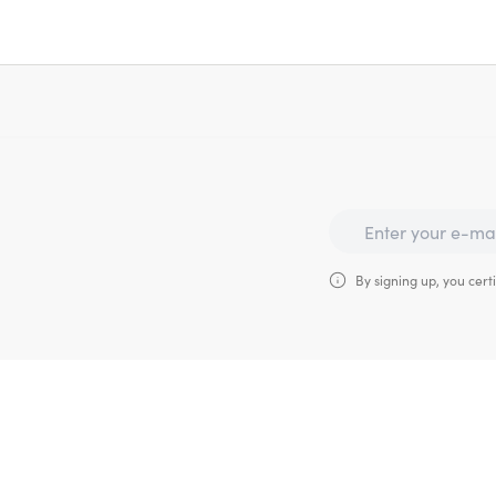
By signing up, you certi