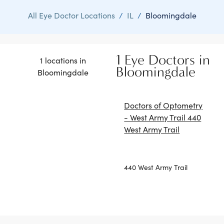
All Eye Doctor Locations
/
IL
/
Bloomingdale
1 Eye Doctors in
1 locations in
Bloomingdale
Bloomingdale
Doctors of Optometry
- West Army Trail 440
West Army Trail
440 West Army Trail