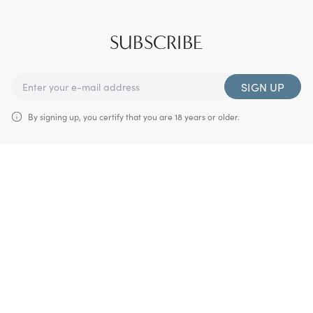
SUBSCRIBE
SIGN UP
By signing up, you certify that you are 18 years or older.