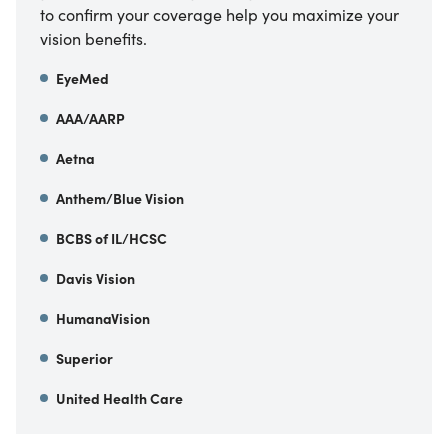
to confirm your coverage help you maximize your
vision benefits.
EyeMed
AAA/AARP
Aetna
Anthem/Blue Vision
BCBS of IL/HCSC
Davis Vision
HumanaVision
Superior
United Health Care