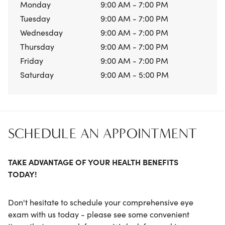
Monday
9:00 AM - 7:00 PM
Tuesday
9:00 AM - 7:00 PM
Wednesday
9:00 AM - 7:00 PM
Thursday
9:00 AM - 7:00 PM
Friday
9:00 AM - 7:00 PM
Saturday
9:00 AM - 5:00 PM
SCHEDULE AN APPOINTMENT
TAKE ADVANTAGE OF YOUR HEALTH BENEFITS
TODAY!
Don't hesitate to schedule your comprehensive eye
exam with us today - please see some convenient