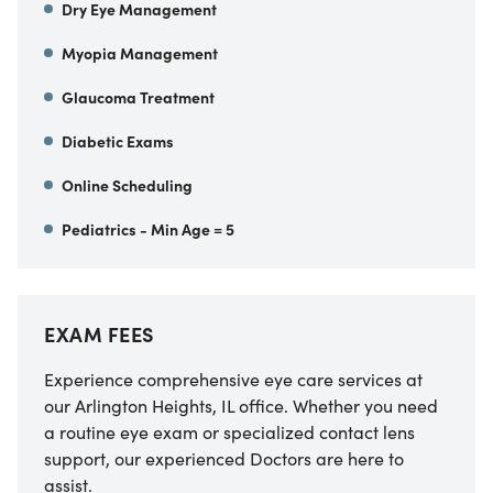
Dry Eye Management
Myopia Management
Glaucoma Treatment
Diabetic Exams
Online Scheduling
Pediatrics - Min Age = 5
EXAM FEES
Experience comprehensive eye care services at
our Arlington Heights, IL office. Whether you need
a routine eye exam or specialized contact lens
support, our experienced Doctors are here to
assist.