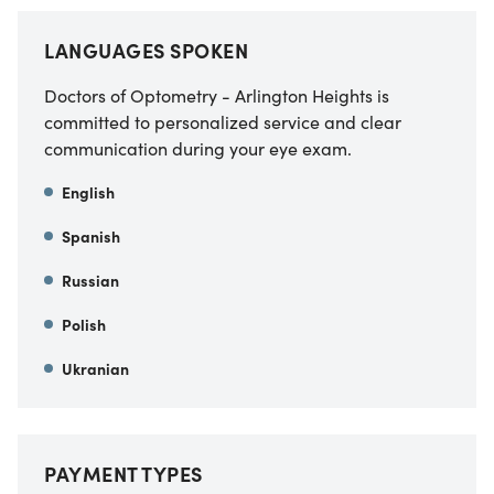
LANGUAGES SPOKEN
Doctors of Optometry - Arlington Heights is
committed to personalized service and clear
communication during your eye exam.
English
Spanish
Russian
Polish
Ukranian
PAYMENT TYPES