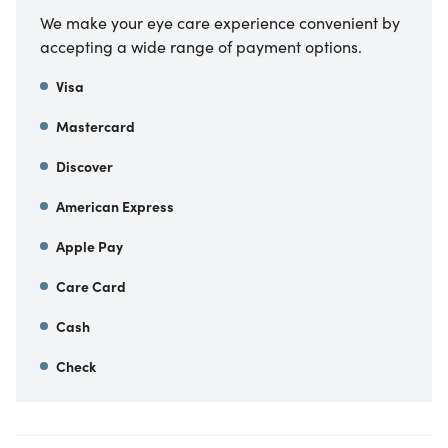
We make your eye care experience convenient by
accepting a wide range of payment options.
Visa
Mastercard
Discover
American Express
Apple Pay
Care Card
Cash
Check