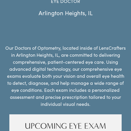
EYE DOCTOR
Arlington Heights
,
IL
Our Doctors of Optometry, located inside of LensCrafters
in Arlington Heights, IL, are committed to delivering
comprehensive, patient-centered eye care. Using
advanced digital technology, our comprehensive eye
exams evaluate both your vision and overall eye health
to detect, diagnose, and help manage a wide range of
eye conditions. Each exam includes a personalized
assessment and precise prescription tailored to your
individual visual needs.
UPCOMING EYE EXAM