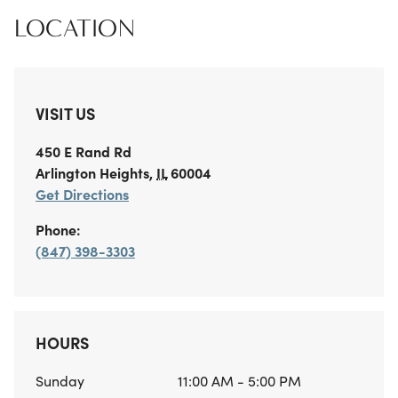
LOCATION
VISIT US
450 E Rand Rd
Arlington Heights
,
IL
60004
Get Directions
Phone:
(847) 398-3303
HOURS
Sunday
11:00 AM - 5:00 PM