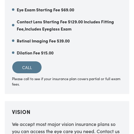
Eye Exam Starting Fee $69.00
Contact Lens Starting Fee $129.00 Includes Fitting
Fee,Includes Eyeglass Exam
Retinal Imaging Fee $39.00
Dilation Fee $15.00
CALL
Please call to see if your insurance plan covers partial or full exam
fees.
VISION
We accept most major vision insurance plans so
you can access the eye care you need. Contact us