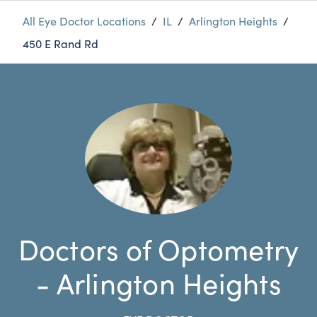
All Eye Doctor Locations
/
IL
/
Arlington Heights
/
450 E Rand Rd
Doctors of Optometry
- Arlington Heights