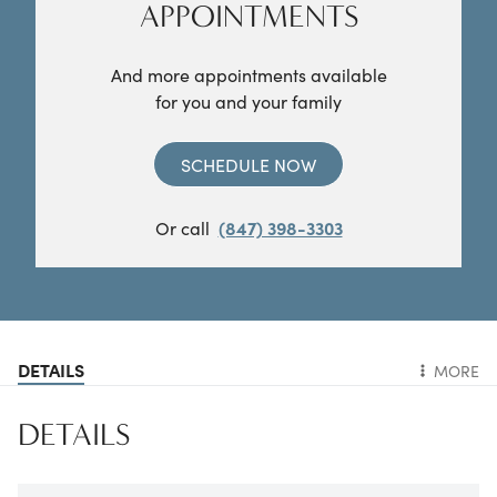
APPOINTMENTS
And more appointments available
for you and your family
SCHEDULE NOW
Or call
(847) 398-3303
DETAILS
MORE
DETAILS