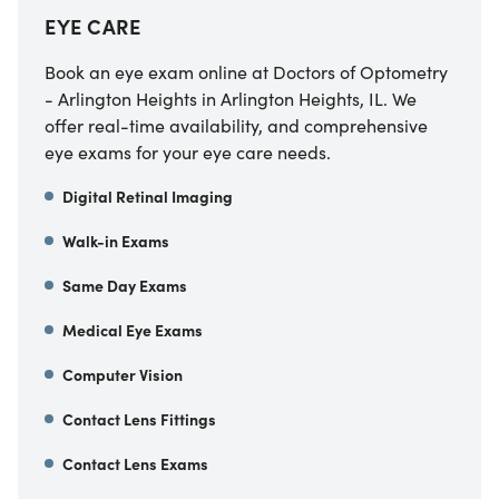
EYE CARE
Book an eye exam online at Doctors of Optometry
- Arlington Heights in Arlington Heights, IL. We
offer real-time availability, and comprehensive
eye exams for your eye care needs.
Digital Retinal Imaging
Walk-in Exams
Same Day Exams
Medical Eye Exams
Computer Vision
Contact Lens Fittings
Contact Lens Exams