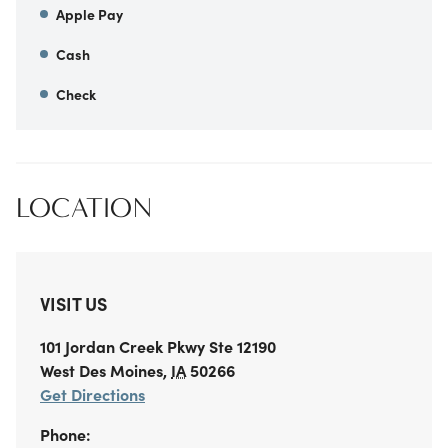
Apple Pay
Cash
Check
LOCATION
VISIT US
101 Jordan Creek Pkwy
Ste 12190
West Des Moines
,
IA
50266
Get Directions
Phone: