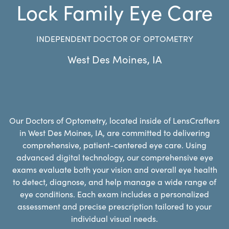
Lock Family Eye Care
INDEPENDENT DOCTOR OF OPTOMETRY
West Des Moines
,
IA
Our Doctors of Optometry, located inside of LensCrafters
in West Des Moines, IA, are committed to delivering
comprehensive, patient-centered eye care. Using
advanced digital technology, our comprehensive eye
exams evaluate both your vision and overall eye health
to detect, diagnose, and help manage a wide range of
eye conditions. Each exam includes a personalized
assessment and precise prescription tailored to your
individual visual needs.