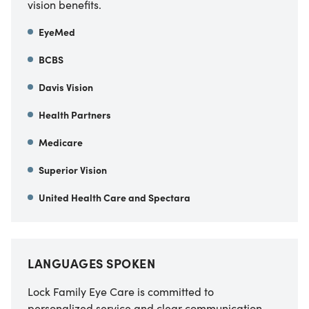
vision benefits.
EyeMed
BCBS
Davis Vision
Health Partners
Medicare
Superior Vision
United Health Care and Spectara
LANGUAGES SPOKEN
Lock Family Eye Care is committed to
personalized service and clear communication