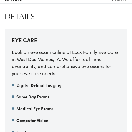
DETAILS
EYE CARE
Book an eye exam online at Lock Family Eye Care
in West Des Moines, IA. We offer real-time
availability, and comprehensive eye exams for
your eye care needs.
Digital Retinal Imaging
Same Day Exams
Medical Eye Exams
Computer Vision