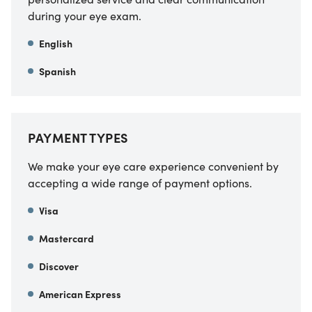
during your eye exam.
English
Spanish
PAYMENT TYPES
We make your eye care experience convenient by
accepting a wide range of payment options.
Visa
Mastercard
Discover
American Express