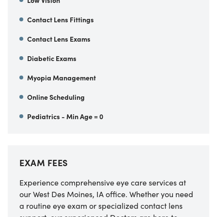
Low Vision
Contact Lens Fittings
Contact Lens Exams
Diabetic Exams
Myopia Management
Online Scheduling
Pediatrics - Min Age = 0
EXAM FEES
Experience comprehensive eye care services at
our West Des Moines, IA office. Whether you need
a routine eye exam or specialized contact lens