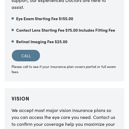
support, our experienced Doctors are here to
assist.
Eye Exam Starting Fee $155.00
Contact Lens Starting Fee $75.00 Includes Fitting Fee
Retinal Imaging Fee $25.00
CALL
Please call to see if your insurance plan covers partial or full exam
fees.
VISION
We accept most major vision insurance plans so
you can access the eye care you need. Contact us
to confirm your coverage help you maximize your