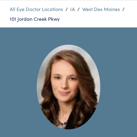
All Eye Doctor Locations
/
IA
/
West Des Moines
/
101 Jordan Creek Pkwy