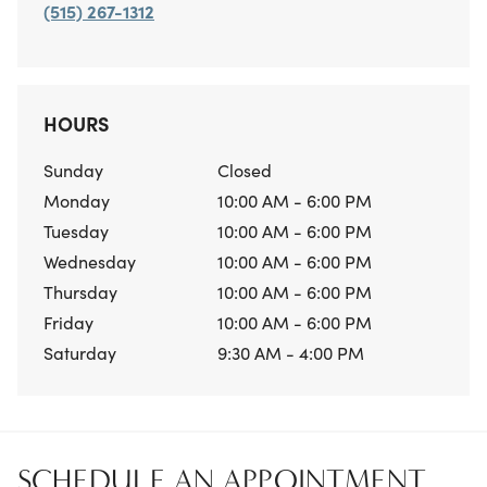
(515) 267-1312
HOURS
Sunday
Closed
Monday
10:00 AM - 6:00 PM
Tuesday
10:00 AM - 6:00 PM
Wednesday
10:00 AM - 6:00 PM
Thursday
10:00 AM - 6:00 PM
Friday
10:00 AM - 6:00 PM
Saturday
9:30 AM - 4:00 PM
SCHEDULE AN APPOINTMENT