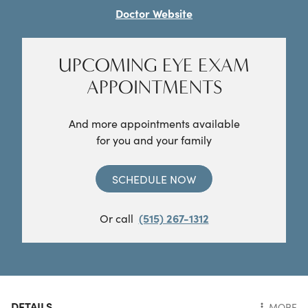
Doctor Website
UPCOMING EYE EXAM
APPOINTMENTS
And more appointments available
for you and your family
SCHEDULE NOW
Or call
(515) 267-1312
DETAILS
MORE