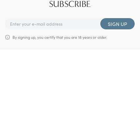
SUBSCRIBE
SIGN UP
By signing up, you certify that you are 18 years or older.