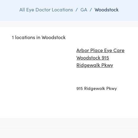
All Eye Doctor Locations
/
GA
/
Woodstock
1 locations in Woodstock
Arbor Place Eye Care
Woodstock 915
Ridgewalk Pkwy
915 Ridgewalk Pkwy