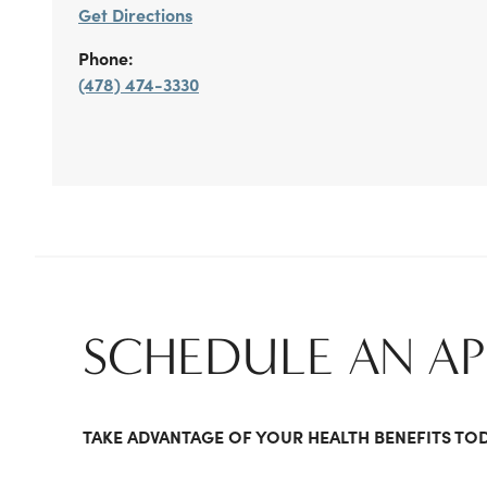
Get Directions
Phone:
(478) 474-3330
SCHEDULE AN A
TAKE ADVANTAGE OF YOUR HEALTH BENEFITS TO