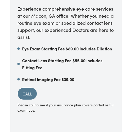
Experience comprehensive eye care services
at our Macon, GA office. Whether you need a
routine eye exam or specialized contact lens
support, our experienced Doctors are here to
assist.
Eye Exam Starting Fee $89.00 Includes Dilation
Contact Lens Starting Fee $55.00 Includes
Fitting Fee
Retinal Imaging Fee $39.00
CALL
Please call to see if your insurance plan covers partial or full
exam fees.