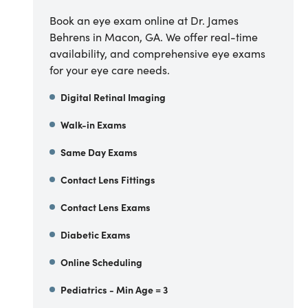
Book an eye exam online at Dr. James
Behrens in Macon, GA. We offer real-time
availability, and comprehensive eye exams
for your eye care needs.
Digital Retinal Imaging
Walk-in Exams
Same Day Exams
Contact Lens Fittings
Contact Lens Exams
Diabetic Exams
Online Scheduling
Pediatrics - Min Age = 3