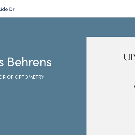
side Dr
UP
s Behrens
OR OF OPTOMETRY