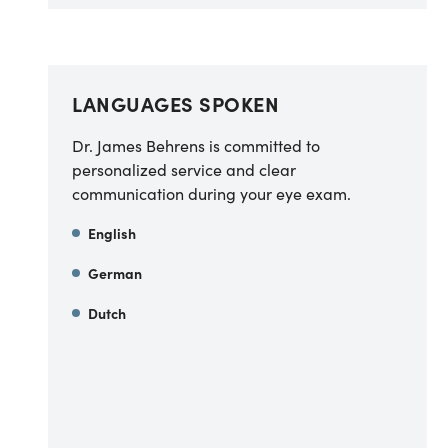
LANGUAGES SPOKEN
Dr. James Behrens is committed to
personalized service and clear
communication during your eye exam.
English
German
Dutch