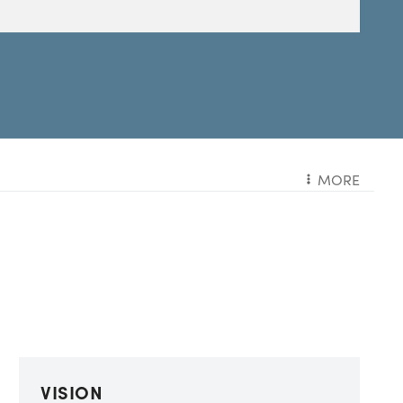
MORE
VISION