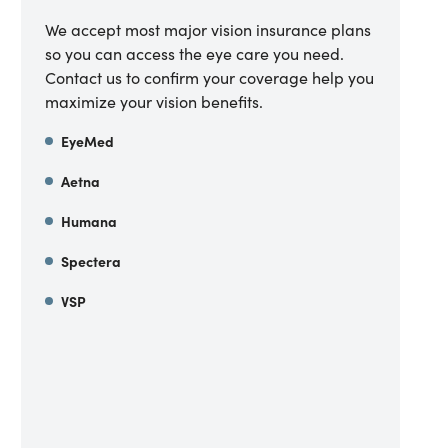
We accept most major vision insurance plans
so you can access the eye care you need.
Contact us to confirm your coverage help you
maximize your vision benefits.
EyeMed
Aetna
Humana
Spectera
VSP