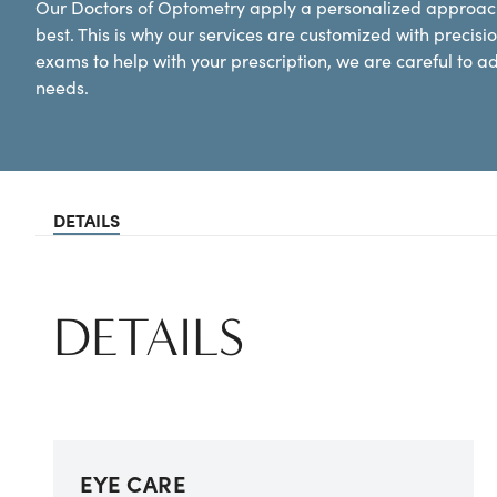
Our Doctors of Optometry apply a personalized approach
best. This is why our services are customized with preci
exams to help with your prescription, we are careful to a
needs.
DETAILS
DETAILS
EYE CARE