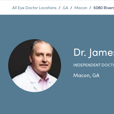
All Eye Doctor Locations
/
GA
/
Macon
/
5080 River
Dr. Jame
INDEPENDENT DOCT
Macon
,
GA