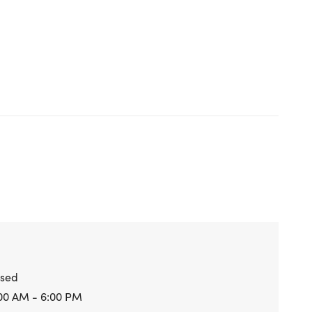
osed
00 AM - 6:00 PM