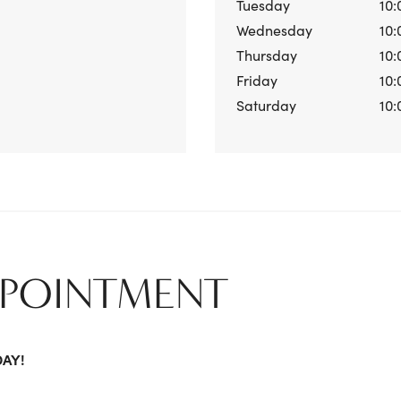
Tuesday
10:
Wednesday
10:
Thursday
10:
Friday
10:
Saturday
10:
PPOINTMENT
DAY!