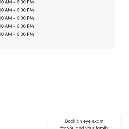
00 AM - 6:00 PM
00 AM - 6:00 PM
00 AM - 6:00 PM
00 AM - 6:00 PM
00 AM - 6:00 PM
Book an eye exam
for you and your family