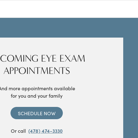
COMING EYE EXAM
APPOINTMENTS
And more appointments available
for you and your family
SCHEDULE NOW
Or call
(478) 474-3330