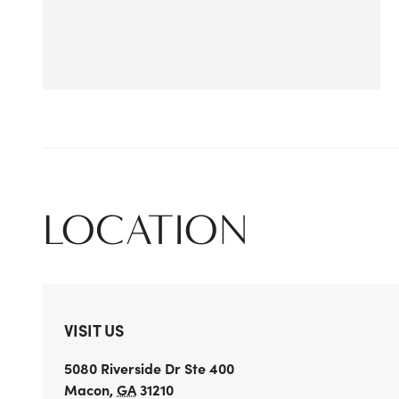
LOCATION
VISIT US
5080 Riverside Dr
Ste 400
Macon
,
GA
31210