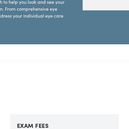
 to help you look and see your
sion. From comprehensive eye
ddress your individual eye care
EXAM FEES