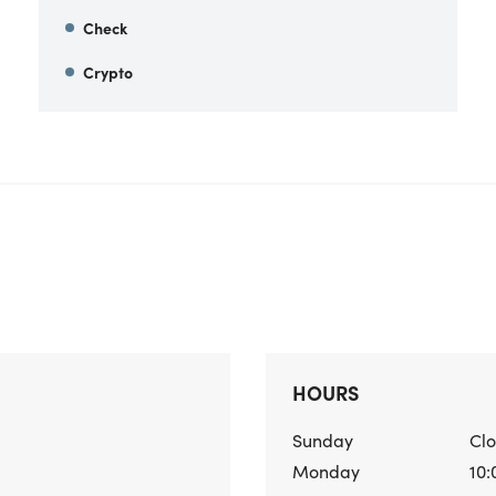
Check
Crypto
HOURS
Sunday
Cl
Monday
10: