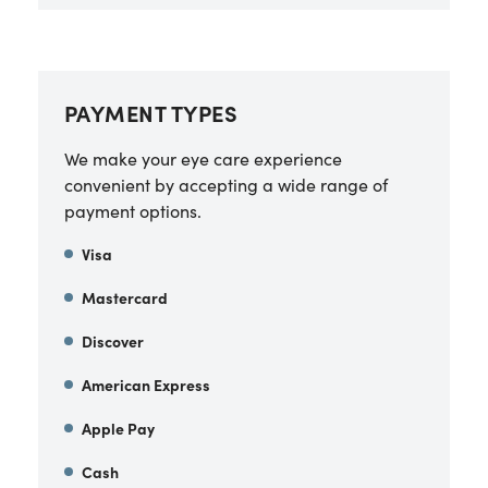
PAYMENT TYPES
We make your eye care experience
convenient by accepting a wide range of
payment options.
Visa
Mastercard
Discover
American Express
Apple Pay
Cash