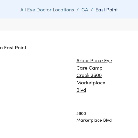
All Eye Doctor Locations
/
GA
/
East Point
in East Point
Arbor Place Eye
Care Camp
Creek 3600
Marketplace
Blvd
3600
Marketplace Blvd