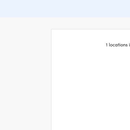
1 locations 