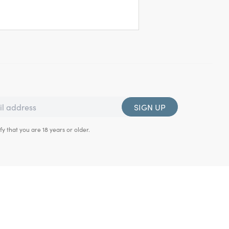
SIGN UP
fy that you are 18 years or older.