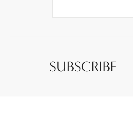
SUBSCRIBE