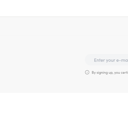
By signing up, you certi