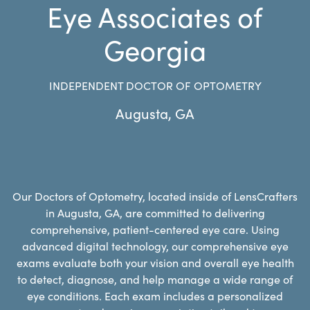
Eye Associates of
Georgia
INDEPENDENT DOCTOR OF OPTOMETRY
Augusta
,
GA
Our Doctors of Optometry, located inside of LensCrafters
in Augusta, GA, are committed to delivering
comprehensive, patient-centered eye care. Using
advanced digital technology, our comprehensive eye
exams evaluate both your vision and overall eye health
to detect, diagnose, and help manage a wide range of
eye conditions. Each exam includes a personalized