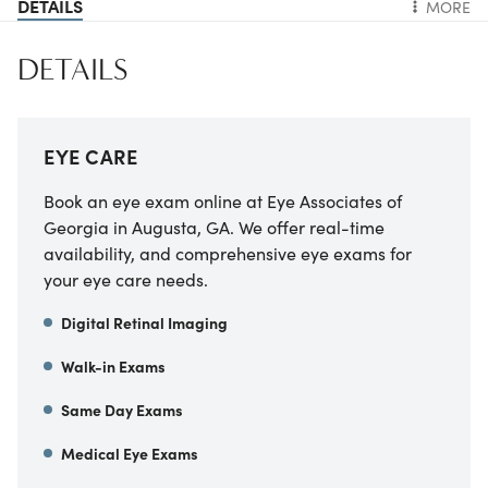
DETAILS
MORE
DETAILS
EYE CARE
Book an eye exam online at Eye Associates of
Georgia in Augusta, GA. We offer real-time
availability, and comprehensive eye exams for
your eye care needs.
Digital Retinal Imaging
Walk-in Exams
Same Day Exams
Medical Eye Exams