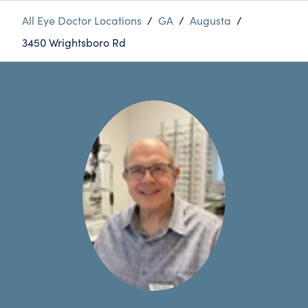
All Eye Doctor Locations
/
GA
/
Augusta
/
3450 Wrightsboro Rd