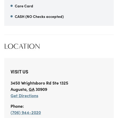
Care Card
CASH (NO Checks accepted)
LOCATION
VISIT US
3450 Wrightsboro Rd
Ste 1325
Augusta
,
GA
30909
Get Directions
Phone:
(706) 944-2020