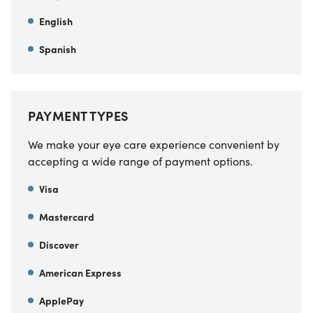
English
Spanish
PAYMENT TYPES
We make your eye care experience convenient by
accepting a wide range of payment options.
Visa
Mastercard
Discover
American Express
ApplePay