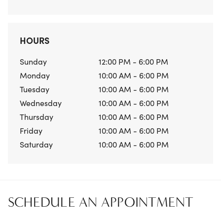
HOURS
Sunday
12:00 PM - 6:00 PM
Monday
10:00 AM - 6:00 PM
Tuesday
10:00 AM - 6:00 PM
Wednesday
10:00 AM - 6:00 PM
Thursday
10:00 AM - 6:00 PM
Friday
10:00 AM - 6:00 PM
Saturday
10:00 AM - 6:00 PM
SCHEDULE AN APPOINTMENT