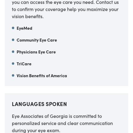
you can access the eye care you need. Contact us
to confirm your coverage help you maximize your
vision benefits.
EyeMed
Community Eye Care
Physicians Eye Care
TriCare
Vision Benefits of America
LANGUAGES SPOKEN
Eye Associates of Georgia is committed to
personalized service and clear communication
during your eye exam.