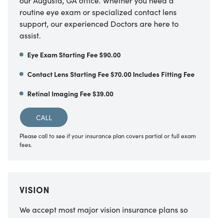
our Augusta, GA office. Whether you need a
routine eye exam or specialized contact lens
support, our experienced Doctors are here to
assist.
Eye Exam Starting Fee $90.00
Contact Lens Starting Fee $70.00 Includes Fitting Fee
Retinal Imaging Fee $39.00
CALL
Please call to see if your insurance plan covers partial or full exam
fees.
VISION
We accept most major vision insurance plans so