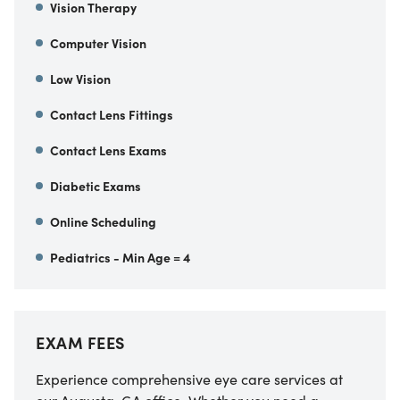
Vision Therapy
Computer Vision
Low Vision
Contact Lens Fittings
Contact Lens Exams
Diabetic Exams
Online Scheduling
Pediatrics - Min Age = 4
EXAM FEES
Experience comprehensive eye care services at