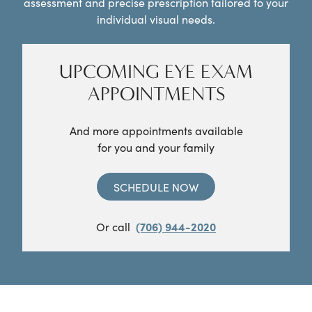
assessment and precise prescription tailored to your
individual visual needs.
UPCOMING EYE EXAM
APPOINTMENTS
And more appointments available
for you and your family
SCHEDULE NOW
Or call
(706) 944-2020