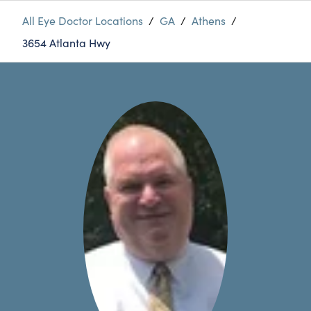
All Eye Doctor Locations
/
GA
/
Athens
/
3654 Atlanta Hwy