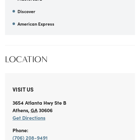
Discover
American Express
LOCATION
VISIT US
3654 Atlanta Hwy
Ste B
Athens
,
GA
30606
Get Directions
Phone:
(706) 208-9491