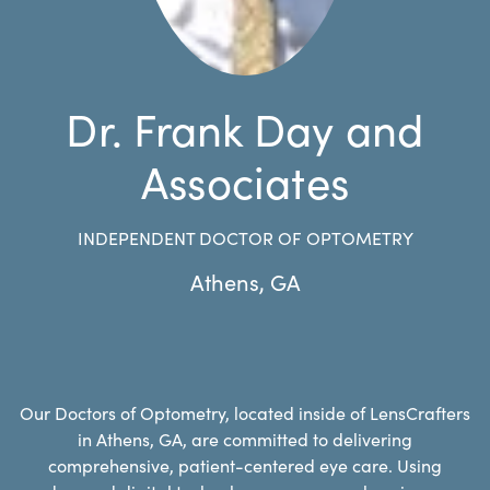
Dr. Frank Day and
Associates
INDEPENDENT DOCTOR OF OPTOMETRY
Athens
,
GA
Our Doctors of Optometry, located inside of LensCrafters
in Athens, GA, are committed to delivering
comprehensive, patient-centered eye care. Using