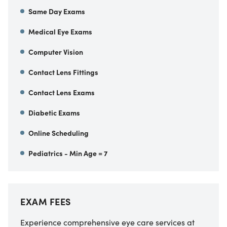
Same Day Exams
Medical Eye Exams
Computer Vision
Contact Lens Fittings
Contact Lens Exams
Diabetic Exams
Online Scheduling
Pediatrics - Min Age = 7
EXAM FEES
Experience comprehensive eye care services at