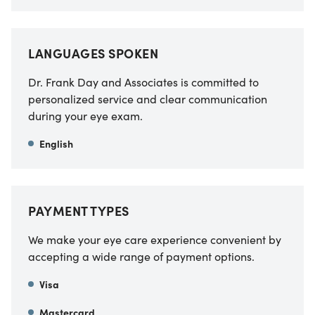
LANGUAGES SPOKEN
Dr. Frank Day and Associates is committed to
personalized service and clear communication
during your eye exam.
English
PAYMENT TYPES
We make your eye care experience convenient by
accepting a wide range of payment options.
Visa
Mastercard