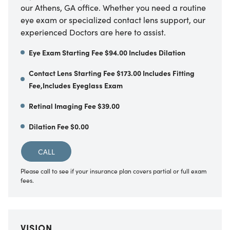
our Athens, GA office. Whether you need a routine
eye exam or specialized contact lens support, our
experienced Doctors are here to assist.
Eye Exam Starting Fee $94.00 Includes Dilation
Contact Lens Starting Fee $173.00 Includes Fitting
Fee,Includes Eyeglass Exam
Retinal Imaging Fee $39.00
Dilation Fee $0.00
CALL
Please call to see if your insurance plan covers partial or full exam
fees.
VISION