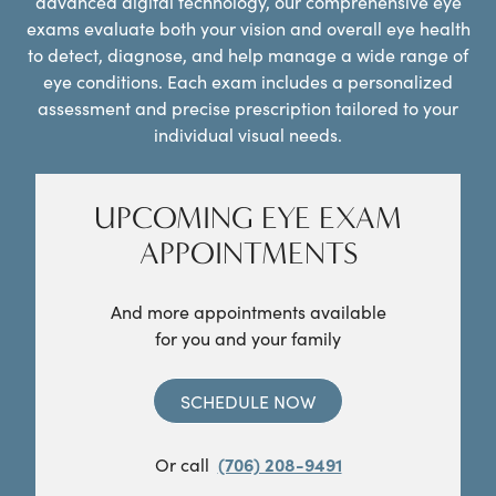
advanced digital technology, our comprehensive eye
exams evaluate both your vision and overall eye health
to detect, diagnose, and help manage a wide range of
eye conditions. Each exam includes a personalized
assessment and precise prescription tailored to your
individual visual needs.
UPCOMING EYE EXAM
APPOINTMENTS
And more appointments available
for you and your family
SCHEDULE NOW
Or call
(706) 208-9491