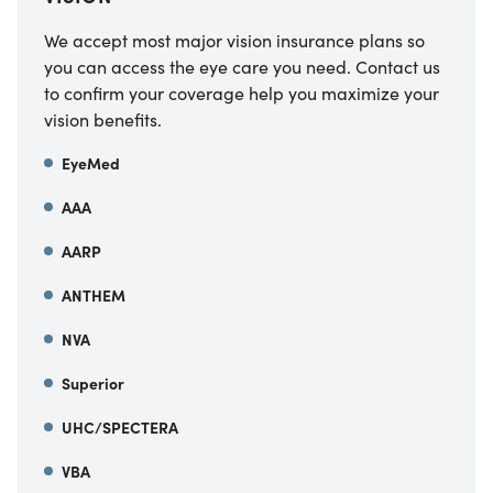
We accept most major vision insurance plans so
you can access the eye care you need. Contact us
to confirm your coverage help you maximize your
vision benefits.
EyeMed
AAA
AARP
ANTHEM
NVA
Superior
UHC/SPECTERA
VBA