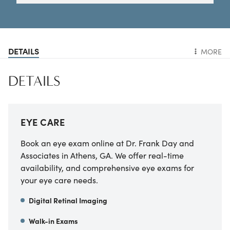
DETAILS
MORE
DETAILS
EYE CARE
Book an eye exam online at Dr. Frank Day and
Associates in Athens, GA. We offer real-time
availability, and comprehensive eye exams for
your eye care needs.
Digital Retinal Imaging
Walk-in Exams