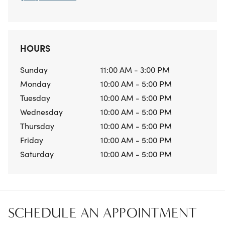
HOURS
Sunday
11:00 AM - 3:00 PM
Monday
10:00 AM - 5:00 PM
Tuesday
10:00 AM - 5:00 PM
Wednesday
10:00 AM - 5:00 PM
Thursday
10:00 AM - 5:00 PM
Friday
10:00 AM - 5:00 PM
Saturday
10:00 AM - 5:00 PM
SCHEDULE AN APPOINTMENT