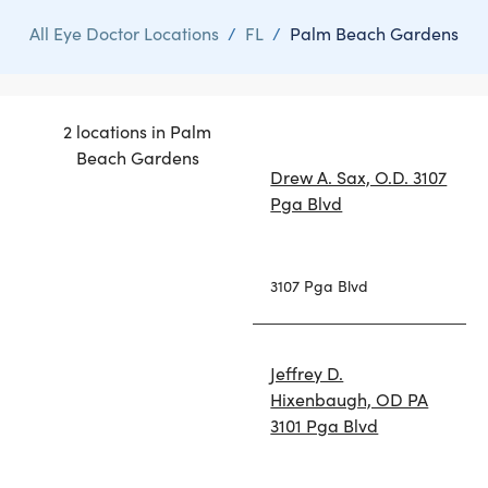
All Eye Doctor Locations
/
FL
/
Palm Beach Gardens
2 locations in Palm
Beach Gardens
Drew A. Sax, O.D. 3107
Pga Blvd
3107 Pga Blvd
Jeffrey D.
Hixenbaugh, OD PA
3101 Pga Blvd