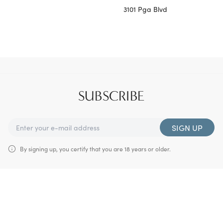
3101 Pga Blvd
SUBSCRIBE
SIGN UP
By signing up, you certify that you are 18 years or older.