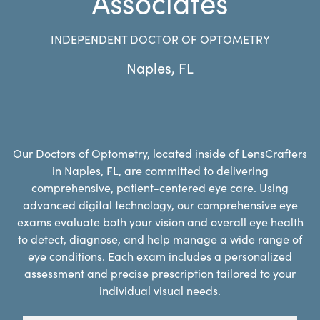
Associates
INDEPENDENT DOCTOR OF OPTOMETRY
Naples
,
FL
Our Doctors of Optometry, located inside of LensCrafters
in Naples, FL, are committed to delivering
comprehensive, patient-centered eye care. Using
advanced digital technology, our comprehensive eye
exams evaluate both your vision and overall eye health
to detect, diagnose, and help manage a wide range of
eye conditions. Each exam includes a personalized
assessment and precise prescription tailored to your
individual visual needs.