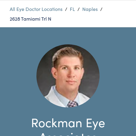
All Eye Doctor Locations
/
FL
/
Naples
/
2628 Tamiami Trl N
Rockman Eye