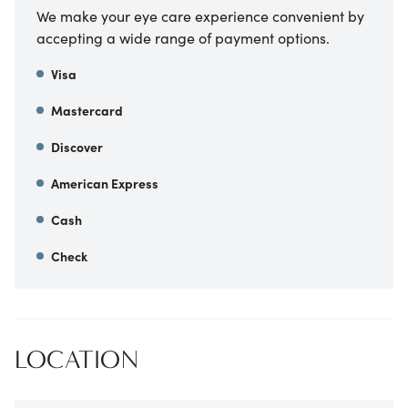
We make your eye care experience convenient by
accepting a wide range of payment options.
Visa
Mastercard
Discover
American Express
Cash
Check
LOCATION