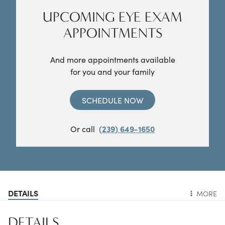
UPCOMING EYE EXAM
APPOINTMENTS
And more appointments available
for you and your family
SCHEDULE NOW
Or call
(239) 649-1650
DETAILS
MORE
DETAILS