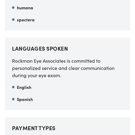
humana
spectera
LANGUAGES SPOKEN
Rockman Eye Associates is committed to
personalized service and clear communication
during your eye exam.
English
Spanish
PAYMENT TYPES