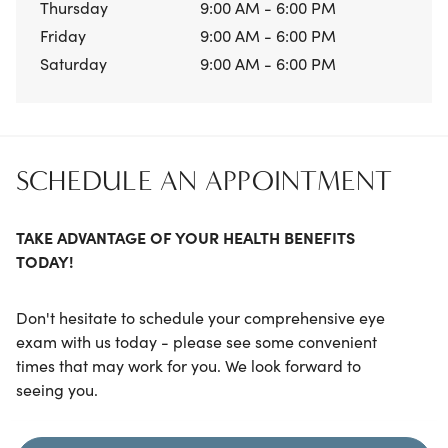
Thursday
9:00 AM - 6:00 PM
Friday
9:00 AM - 6:00 PM
Saturday
9:00 AM - 6:00 PM
SCHEDULE AN APPOINTMENT
TAKE ADVANTAGE OF YOUR HEALTH BENEFITS
TODAY!
Don't hesitate to schedule your comprehensive eye
exam with us today - please see some convenient
times that may work for you. We look forward to
seeing you.