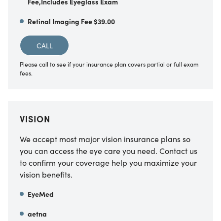
Fee,Includes Eyeglass Exam
Retinal Imaging Fee $39.00
CALL
Please call to see if your insurance plan covers partial or full exam
fees.
VISION
We accept most major vision insurance plans so
you can access the eye care you need. Contact us
to confirm your coverage help you maximize your
vision benefits.
EyeMed
aetna