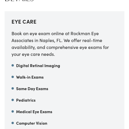
EYE CARE
Book an eye exam online at Rockman Eye
Associates in Naples, FL. We offer real-time
availability, and comprehensive eye exams for
your eye care needs.
Digital Retinal Imaging
Walk-in Exams
Same Day Exams
Pediatrics
Medical Eye Exams
Computer Vision