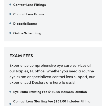
Contact Lens Fittings
Contact Lens Exams
Diabetic Exams
Online Scheduling
EXAM FEES
Experience comprehensive eye care services at
our Naples, FL office. Whether you need a routine
eye exam or specialized contact lens support, our
experienced Doctors are here to assist.
Eye Exam Starting Fee $159.00 Includes Dilation
Contact Lens Starting Fee $259.00 Includes Fitting