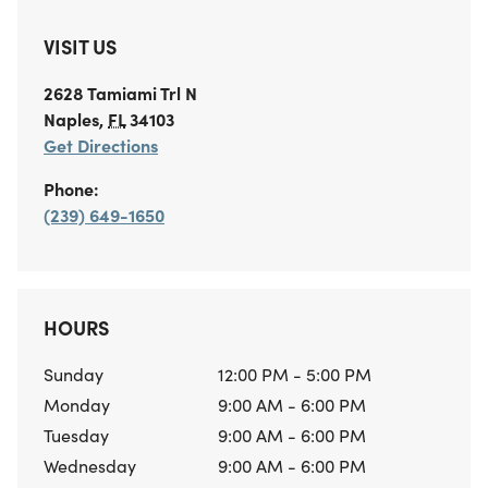
VISIT US
2628 Tamiami Trl N
Naples
,
FL
34103
Get Directions
Phone:
(239) 649-1650
HOURS
Sunday
12:00 PM - 5:00 PM
Monday
9:00 AM - 6:00 PM
Tuesday
9:00 AM - 6:00 PM
Wednesday
9:00 AM - 6:00 PM